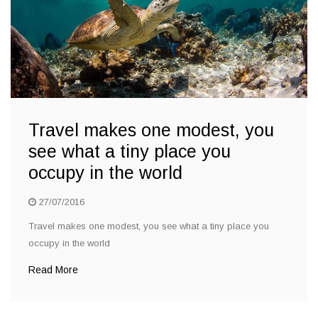
Travel makes one modest, you
see what a tiny place you
occupy in the world
27/07/2016
Travel makes one modest, you see what a tiny place you
occupy in the world
Read More