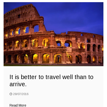
It is better to travel well than to
arrive.
28/07/2016
Read More