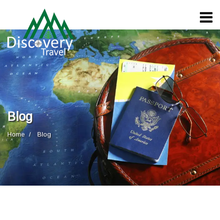
Blog
Home
Blog