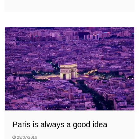
Paris is always a good idea
28/07/2016