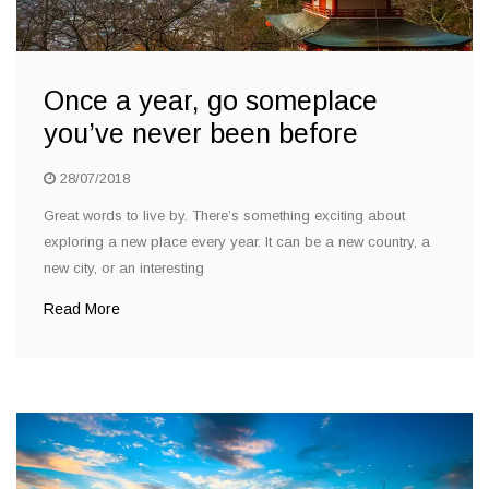
Once a year, go someplace
you’ve never been before
28/07/2018
Great words to live by. There’s something exciting about
exploring a new place every year. It can be a new country, a
new city, or an interesting
Read More