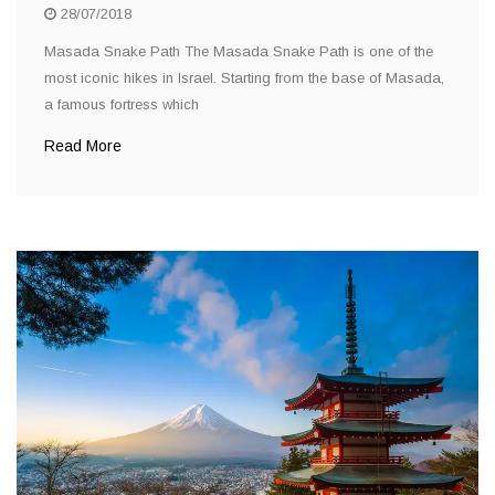
28/07/2018
Masada Snake Path The Masada Snake Path is one of the
most iconic hikes in Israel. Starting from the base of Masada,
a famous fortress which
Read More