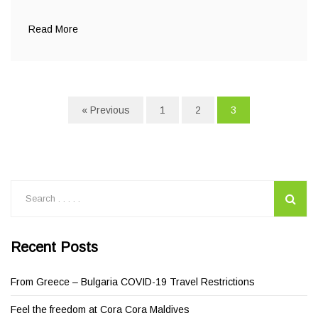
Read More
« Previous
1
2
3
Recent Posts
From Greece – Bulgaria COVID-19 Travel Restrictions
Feel the freedom at Cora Cora Maldives