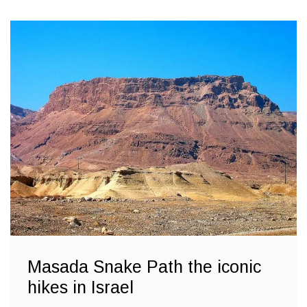
Masada Snake Path the iconic
hikes in Israel