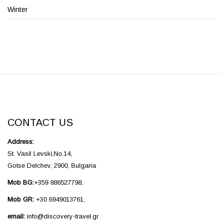
Winter
CONTACT US
Address:
St. Vasil Levski,No.14,
Gotse Delchev, 2900, Bulgaria
Mob BG:
+359 886527798,
Mob GR:
+30 6949013761,
email:
info@discovery-travel.gr