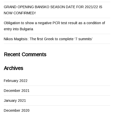
GRAND OPENING BANSKO SEASON DATE FOR 2021/22 IS
NOW CONFIRMED!
Obligation to show a negative PCR test result as a condition of
entry into Bulgaria
Nikos Magitsis: The first Greek to complete ‘7 summits’
Recent Comments
Archives
February 2022
December 2021
January 2021
December 2020