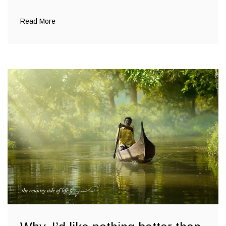
Read More