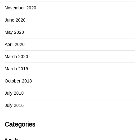
November 2020
June 2020
May 2020
April 2020
March 2020
March 2019
October 2018
July 2018
July 2016
Categories
Bansko