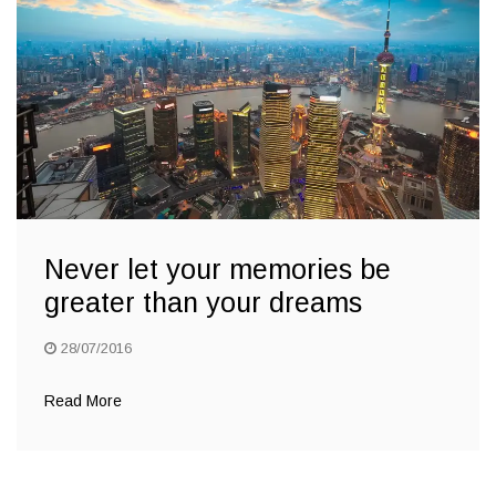
Never let your memories be
greater than your dreams
28/07/2016
Read More