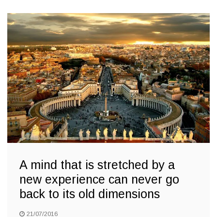
A mind that is stretched by a
new experience can never go
back to its old dimensions
21/07/2016