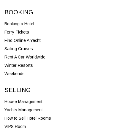
BOOKING
Booking a Hotel
Ferry Tickets
Find Online A Yacht
Sailing Cruises
Rent A Car Worldwide
Winter Resorts
Weekends
SELLING
House Management
Yachts Management
How to Sell Hotel Rooms
VIPS Room