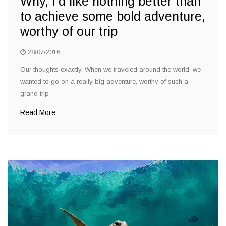
Why, I’d like nothing better than
to achieve some bold adventure,
worthy of our trip
28/07/2016
Our thoughts exactly. When we traveled around the world, we
wanted to go on a really big adventure, worthy of such a
grand trip
Read More