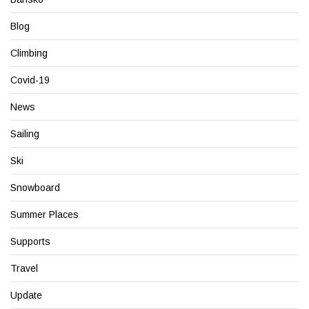
Blog
Climbing
Covid-19
News
Sailing
Ski
Snowboard
Summer Places
Supports
Travel
Update