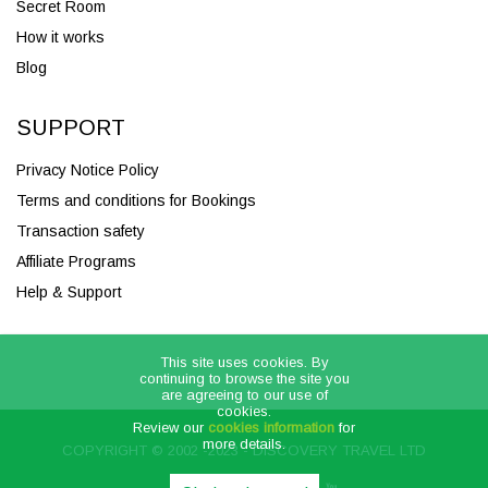
Secret Room
How it works
Blog
SUPPORT
Privacy Notice Policy
Terms and conditions for Bookings
Transaction safety
Affiliate Programs
Help & Support
This site uses cookies. By
continuing to browse the site you
are agreeing to our use of
cookies.
Review our
cookies information
for
more details.
COPYRIGHT © 2002 -2023 - DISCOVERY TRAVEL LTD