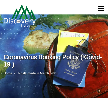
Coronavirus Booking Policy ( Covid-
19 )
Home
Posts made in March, 2020