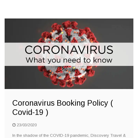
Coronavirus Booking Policy (
Covid-19 )
23/03/2020
In the shadow of the COVID-19 pandemic, Discovery Travel &