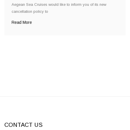
Aegean Sea Cruises would like to inform you of its new
cancellation policy to
Read More
CONTACT US