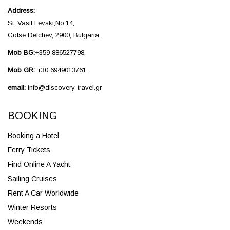
Address:
St. Vasil Levski,No.14,
Gotse Delchev, 2900, Bulgaria
Mob BG:
+359 886527798,
Mob GR:
+30 6949013761,
email:
info@discovery-travel.gr
BOOKING
Booking a Hotel
Ferry Tickets
Find Online A Yacht
Sailing Cruises
Rent A Car Worldwide
Winter Resorts
Weekends