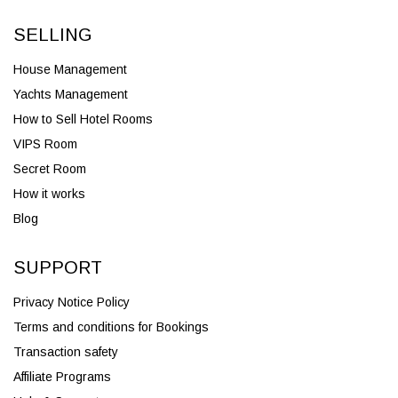
SELLING
House Management
Yachts Management
How to Sell Hotel Rooms
VIPS Room
Secret Room
How it works
Blog
SUPPORT
Privacy Notice Policy
Terms and conditions for Bookings
Transaction safety
Affiliate Programs