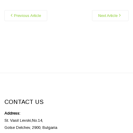
Previous Article
Next Article
CONTACT US
Address:
St. Vasil Levski,No.14,
Gotse Delchev, 2900, Bulgaria