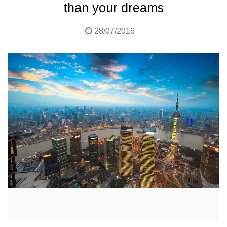
than your dreams
28/07/2016