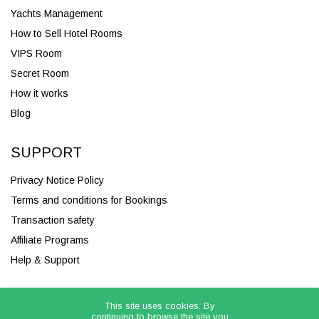
Yachts Management
How to Sell Hotel Rooms
VIPS Room
Secret Room
How it works
Blog
SUPPORT
Privacy Notice Policy
Terms and conditions for Bookings
Transaction safety
Affiliate Programs
Help & Support
This site uses cookies. By
continuing to browse the site you