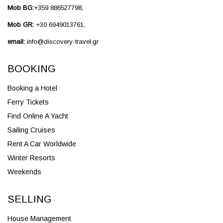
Mob BG:
+359 886527798,
Mob GR:
+30 6949013761,
email:
info@discovery-travel.gr
BOOKING
Booking a Hotel
Ferry Tickets
Find Online A Yacht
Sailing Cruises
Rent A Car Worldwide
Winter Resorts
Weekends
SELLING
House Management