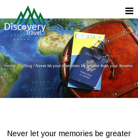
Home
Blog
/
Never let your memories be greater than your dreams
Never let your memories be greater