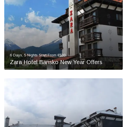
6 Days, 5 Nights Start From €530
Zara Hotel Bansko New Year Offers