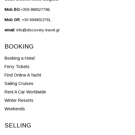
Mob BG:
+359 886527798,
Mob GR:
+30 6949013761,
email:
info@discovery-travel.gr
BOOKING
Booking a Hotel
Ferry Tickets
Find Online A Yacht
Sailing Cruises
Rent A Car Worldwide
Winter Resorts
Weekends
SELLING