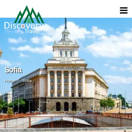
Sofia
Home
Sofia