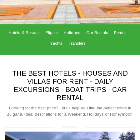
Hotels & Resorts
Flights
Holidays
Car Rentals
Ferries
Yachts
Transfers
THE BEST HOTELS - HOUSES AND
VILLAS FOR RENT - DAILY
EXCURSIONS - BOAT TRIPS - CAR
RENTAL
Looking for the best price? Let us help you find the perfect offers in
Bulgaria. Ideal destinations for a Weekend, Holidays or Honeymoon.