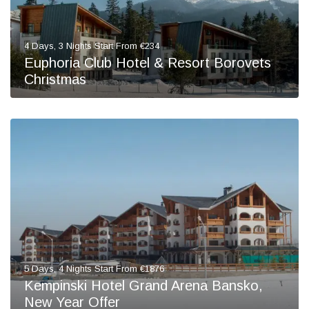
4 Days, 3 Nights Start From €234
Euphoria Club Hotel & Resort Borovets
Christmas
5 Days, 4 Nights Start From €1876
Kempinski Hotel Grand Arena Bansko,
New Year Offer