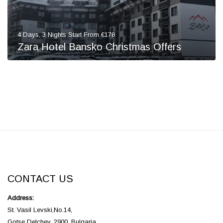
4 Days, 3 Nights Start From €178
Zara Hotel Bansko Christmas Offers
CONTACT US
Address:
St. Vasil Levski,No.14,
Gotse Delchev, 2900, Bulgaria