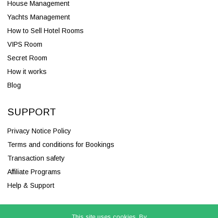
House Management
Yachts Management
How to Sell Hotel Rooms
VIPS Room
Secret Room
How it works
Blog
SUPPORT
Privacy Notice Policy
Terms and conditions for Bookings
Transaction safety
Affiliate Programs
Help & Support
This site uses cookies. By