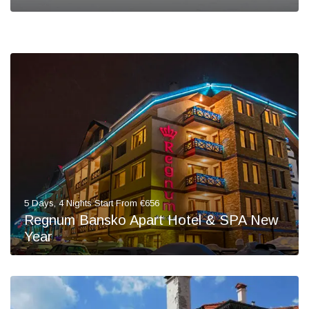
5 Days, 4 Nights Start From €656
Regnum Bansko Apart Hotel & SPA New
Year