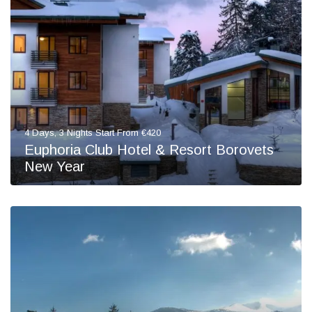
4 Days, 3 Nights Start From €420
Euphoria Club Hotel & Resort Borovets
New Year