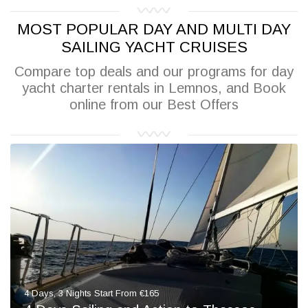
MOST POPULAR DAY AND MULTI DAY
SAILING YACHT CRUISES
Compare top deals and our programs for day
yacht charter rentals in Lemnos, and Book
online from our Best Offers
4 Days, 3 Nights Start From €165