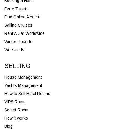
Booking a Hotel
Ferry Tickets
Find Online A Yacht
Sailing Cruises
Rent A Car Worldwide
Winter Resorts
Weekends
SELLING
House Management
Yachts Management
How to Sell Hotel Rooms
VIPS Room
Secret Room
How it works
Blog