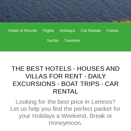
Hotels & Resorts
Flights
Holidays
Car Rentals
Ferries
Yachts
Transfers
THE BEST HOTELS - HOUSES AND
VILLAS FOR RENT - DAILY
EXCURSIONS - BOAT TRIPS - CAR
RENTAL
Looking for the best price in Lemnos?
Let us help you find the perfect packet for
your Holidays a Weekend, Break or
Honeymoon.