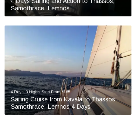
4 Days Sailing and Action to Thassos,
Samothrace, Lemnos
4 Days, 3 Nights Start From €165
Sailing Cruise from Kavala to Thassos,
Samothrace, Lemnos 4 Days