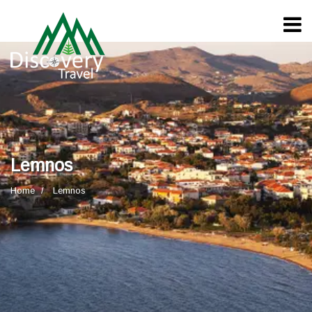
Lemnos
Home
Lemnos