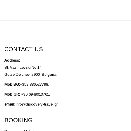
CONTACT US
Address:
St. Vasil Levski,No.14,
Gotse Delchev, 2900, Bulgaria
Mob BG:
+359 886527798,
Mob GR:
+30 6949013761,
email:
info@discovery-travel.gr
BOOKING