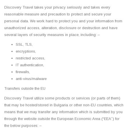
Discovery Travel takes your privacy seriously and takes every
reasonable measure and precaution to protect and secure your
personal data. We work hard to protect you and your information from
unauthorized access, alteration, disclosure or destruction and have
several layers of security measures in place, including: –
SSL, TLS,
encryptions,
restricted access,
IT authentication,
firewalls,
anti-virus/malware
Transfers outside the EU
Discovery Travel utilize some products or services (or parts of them)
that may be hosted/stored in Bulgaria or other non-EU countries, which
means that we may transfer any information which is submitted by you
through the website outside the European Economic Area (“EEA”) for
the below purposes: –