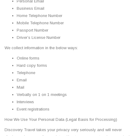
Personal Email
Business Email
Home Telephone Number
Mobile Telephone Number
Passport Number
Driver’s License Number
We collect information in the below ways:
Online forms
Hard copy forms
Telephone
Email
Mail
Verbally on 1 on 1 meetings
Interviews
Event registrations
How We Use Your Personal Data (Legal Basis for Processing)
Discovery Travel takes your privacy very seriously and will never