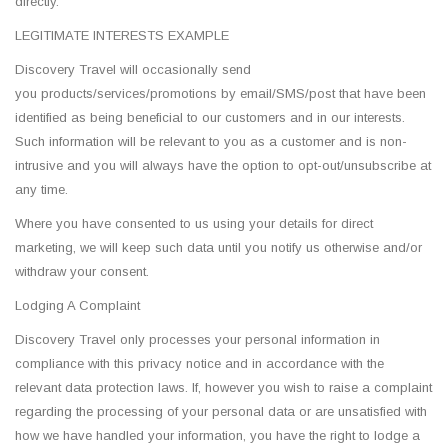
directly.
LEGITIMATE INTERESTS EXAMPLE
Discovery Travel will occasionally send
you products/services/promotions by email/SMS/post that have been
identified as being beneficial to our customers and in our interests.
Such information will be relevant to you as a customer and is non-
intrusive and you will always have the option to opt-out/unsubscribe at
any time.
Where you have consented to us using your details for direct
marketing, we will keep such data until you notify us otherwise and/or
withdraw your consent.
Lodging A Complaint
Discovery Travel only processes your personal information in
compliance with this privacy notice and in accordance with the
relevant data protection laws. If, however you wish to raise a complaint
regarding the processing of your personal data or are unsatisfied with
how we have handled your information, you have the right to lodge a