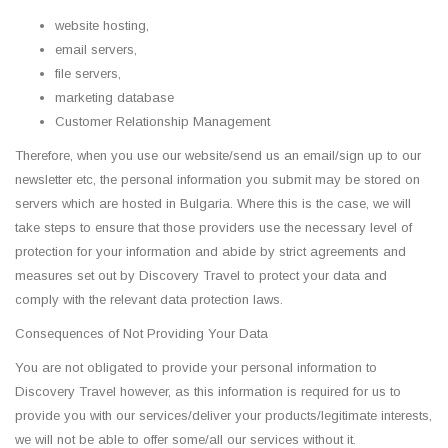
website hosting,
email servers,
file servers,
marketing database
Customer Relationship Management
Therefore, when you use our website/send us an email/sign up to our
newsletter etc, the personal information you submit may be stored on
servers which are hosted in Bulgaria. Where this is the case, we will
take steps to ensure that those providers use the necessary level of
protection for your information and abide by strict agreements and
measures set out by Discovery Travel to protect your data and
comply with the relevant data protection laws.
Consequences of Not Providing Your Data
You are not obligated to provide your personal information to
Discovery Travel however, as this information is required for us to
provide you with our services/deliver your products/legitimate interests,
we will not be able to offer some/all our services without it.