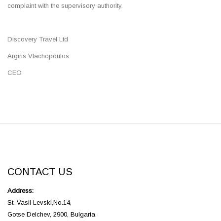
complaint with the supervisory authority.
Discovery Travel Ltd
Argiris Vlachopoulos
CEO
CONTACT US
Address:
St. Vasil Levski,No.14,
Gotse Delchev, 2900, Bulgaria