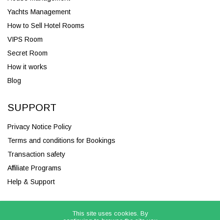
Yachts Management
How to Sell Hotel Rooms
VIPS Room
Secret Room
How it works
Blog
SUPPORT
Privacy Notice Policy
Terms and conditions for Bookings
Transaction safety
Affiliate Programs
Help & Support
This site uses cookies. By