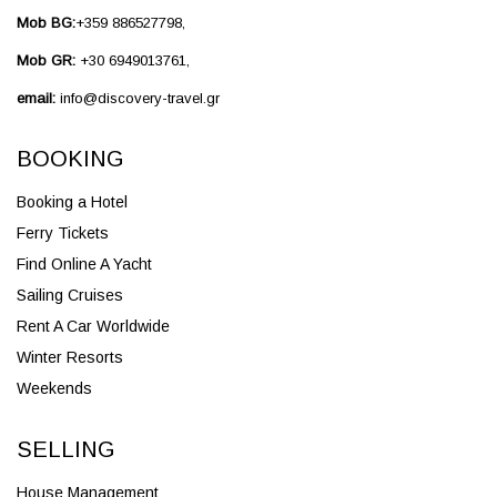
Mob BG:
+359 886527798,
Mob GR:
+30 6949013761,
email:
info@discovery-travel.gr
BOOKING
Booking a Hotel
Ferry Tickets
Find Online A Yacht
Sailing Cruises
Rent A Car Worldwide
Winter Resorts
Weekends
SELLING
House Management