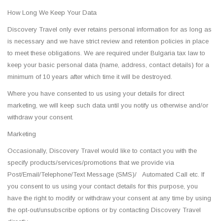
How Long We Keep Your Data
Discovery Travel only ever retains personal information for as long as
is necessary and we have strict review and retention policies in place
to meet these obligations. We are required under Bulgaria tax law to
keep your basic personal data (name, address, contact details) for a
minimum of 10 years after which time it will be destroyed.
Where you have consented to us using your details for direct
marketing, we will keep such data until you notify us otherwise and/or
withdraw your consent.
Marketing
Occasionally, Discovery Travel would like to contact you with the
specify products/services/promotions that we provide via
Post/Email/Telephone/Text Message (SMS)/ Automated Call etc. If
you consent to us using your contact details for this purpose, you
have the right to modify or withdraw your consent at any time by using
the opt-out/unsubscribe options or by contacting Discovery Travel