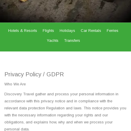
Hotels & Resorts
Flights
Holidays
Car Rentals
Ferries
Yachts
Transfers
Privacy Policy / GDPR
Who We Are
Discovery Travel gather and process your personal information in
accordance with this privacy notice and in compliance with the
relevant data protection Regulation and laws. This notice provides you
with the necessary information regarding your rights and our
obligations, and explains how, why and when we process your
personal data.