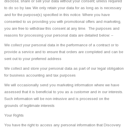
disclose, share or sell your data without your consent; unless required
to do so by law. We only retain your data for as long as is necessary
and for the purpose(s) specified in this notice. Where you have
consented to us providing you with promotional offers and marketing,
you are free to withdraw this consent at any time. The purposes and
reasons for processing your personal data are detailed below: –
We collect your personal data in the performance of a contract or to
provide a service and to ensure that orders are completed and can be
sent out to your preferred address
We collect and store your personal data as part of our legal obligation
for business accounting and tax purposes
We will occasionally send you marketing information where we have
assessed that it is beneficial to you as a customer and in our interests.
Such information will be non-intrusive and is processed on the
grounds of legitimate interests
Your Rights
You have the right to access any personal information that Discovery