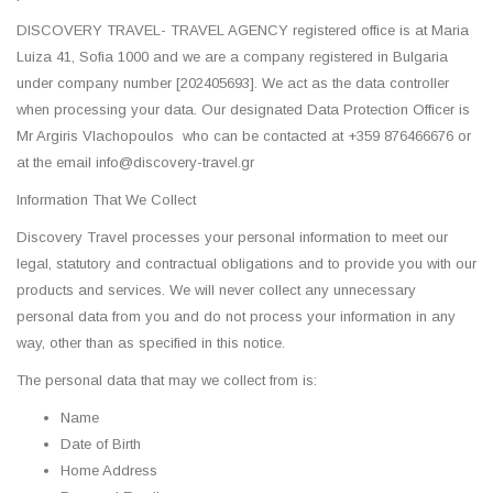
DISCOVERY TRAVEL- TRAVEL AGENCY registered office is at Maria
Luiza 41, Sofia 1000 and we are a company registered in Bulgaria
under company number [202405693]. We act as the data controller
when processing your data. Our designated Data Protection Officer is
Mr Argiris Vlachopoulos who can be contacted at +359 876466676 or
at the email info@discovery-travel.gr
Information That We Collect
Discovery Travel processes your personal information to meet our
legal, statutory and contractual obligations and to provide you with our
products and services. We will never collect any unnecessary
personal data from you and do not process your information in any
way, other than as specified in this notice.
The personal data that may we collect from is:
Name
Date of Birth
Home Address