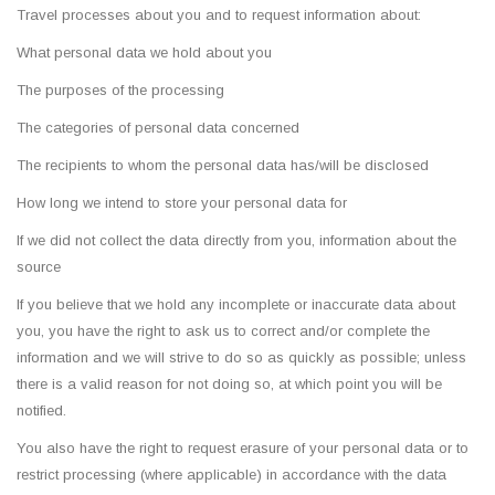
Travel processes about you and to request information about:
What personal data we hold about you
The purposes of the processing
The categories of personal data concerned
The recipients to whom the personal data has/will be disclosed
How long we intend to store your personal data for
If we did not collect the data directly from you, information about the
source
If you believe that we hold any incomplete or inaccurate data about
you, you have the right to ask us to correct and/or complete the
information and we will strive to do so as quickly as possible; unless
there is a valid reason for not doing so, at which point you will be
notified.
You also have the right to request erasure of your personal data or to
restrict processing (where applicable) in accordance with the data