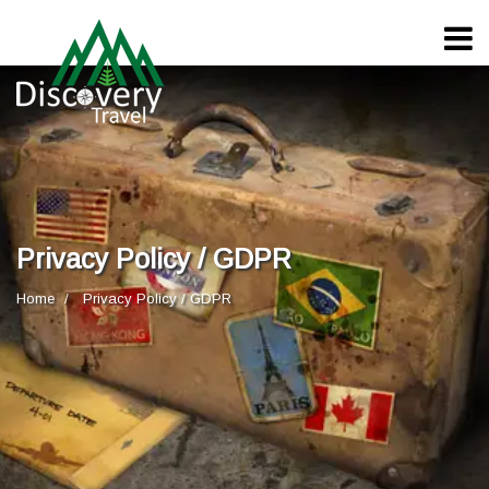
Privacy Policy / GDPR
Home
Privacy Policy / GDPR