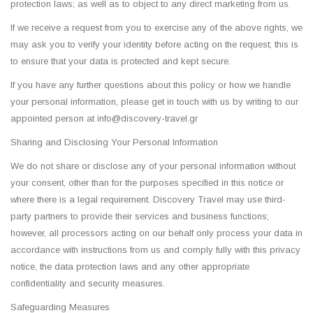
protection laws; as well as to object to any direct marketing from us.
If we receive a request from you to exercise any of the above rights, we
may ask you to verify your identity before acting on the request; this is
to ensure that your data is protected and kept secure.
If you have any further questions about this policy or how we handle
your personal information, please get in touch with us by writing to our
appointed person at info@discovery-travel.gr
Sharing and Disclosing Your Personal Information
We do not share or disclose any of your personal information without
your consent, other than for the purposes specified in this notice or
where there is a legal requirement. Discovery Travel may use third-
party partners to provide their services and business functions;
however, all processors acting on our behalf only process your data in
accordance with instructions from us and comply fully with this privacy
notice, the data protection laws and any other appropriate
confidentiality and security measures.
Safeguarding Measures