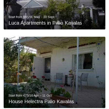
Start from €65/01 May - 30 Sept
Luca Apartments in Palio Kavalas
Start from €75/10 Apr – 11 Oct
House Helectra Palio Kavalas