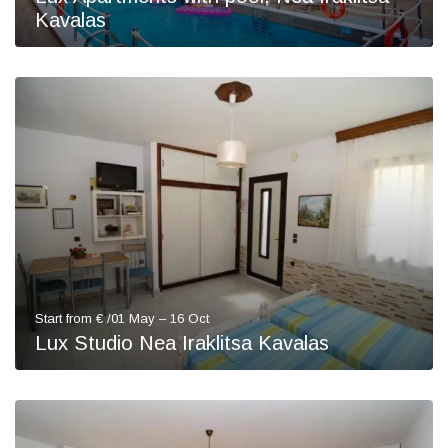
Kavalas
Start from € /01 May – 16 Oct
Lux Studio Nea Iraklitsa Kavalas