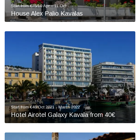
Start from €75/10 Apr – 11 Oct
House Alex Palio Kavalas
Start from €48/Oct 2021 - March 2022
Hotel Airotel Galaxy Kavala from 40€