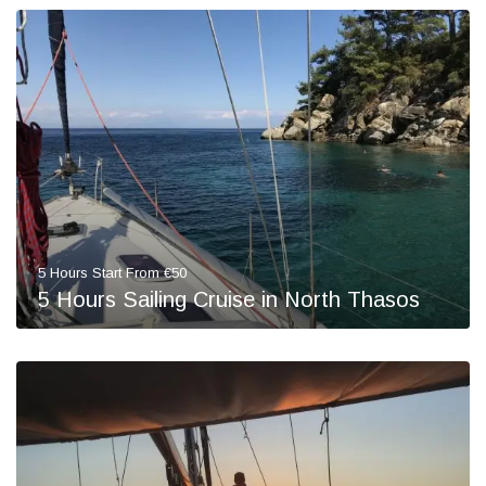
5 Hours Start From €50
5 Hours Sailing Cruise in North Thasos