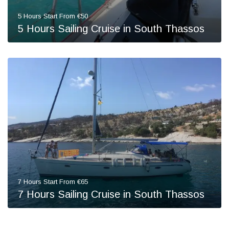
5 Hours Start From €50
5 Hours Sailing Cruise in South Thassos
7 Hours Start From €65
7 Hours Sailing Cruise in South Thassos