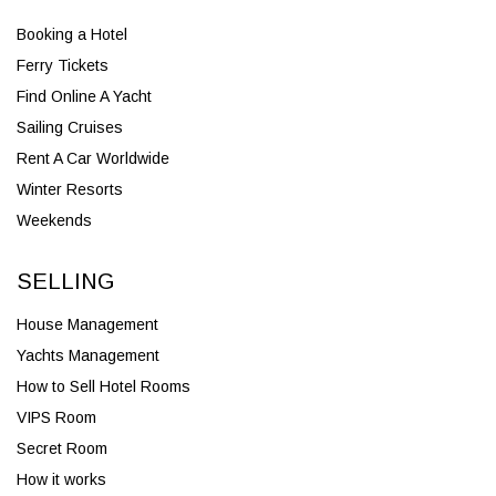
Booking a Hotel
Ferry Tickets
Find Online A Yacht
Sailing Cruises
Rent A Car Worldwide
Winter Resorts
Weekends
SELLING
House Management
Yachts Management
How to Sell Hotel Rooms
VIPS Room
Secret Room
How it works