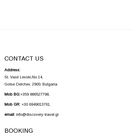
CONTACT US
Address:
St. Vasil Levski,No.14,
Gotse Delchev, 2900, Bulgaria
Mob BG:
+359 886527798,
Mob GR:
+30 6949013761,
email:
info@discovery-travel.gr
BOOKING