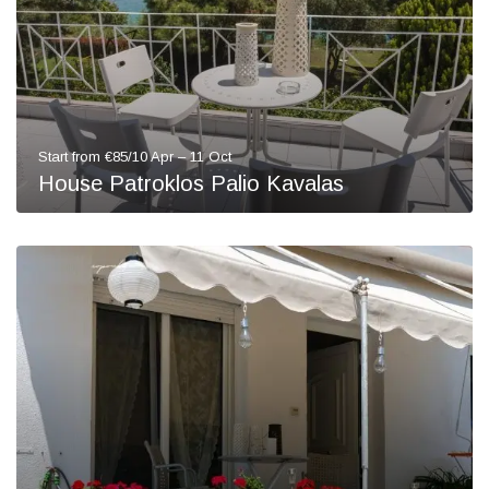
Start from €85/10 Apr – 11 Oct
House Patroklos Palio Kavalas