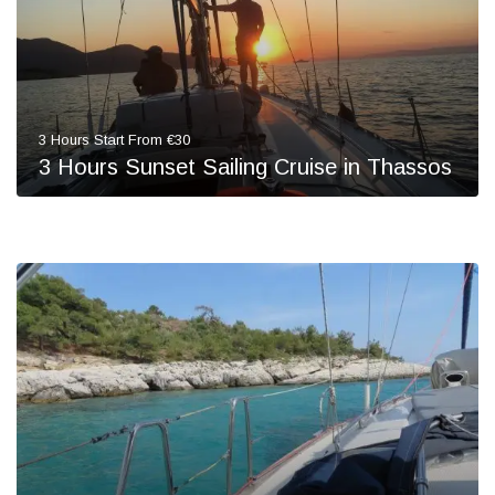
3 Hours Start From €30
3 Hours Sunset Sailing Cruise in Thassos