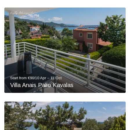
Start from €90/10 Apr – 11 Oct
Villa Anais Palio Kavalas