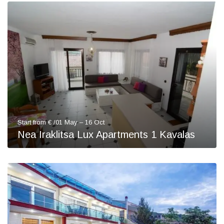
Start from € /01 May – 16 Oct
Nea Iraklitsa Lux Apartments 1 Kavalas