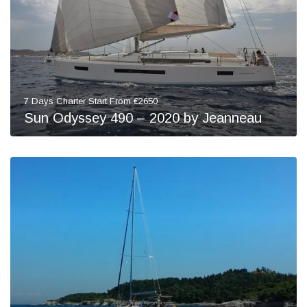
7 Days Charter Start From €2650
Sun Odyssey 490 – 2020 by Jeanneau