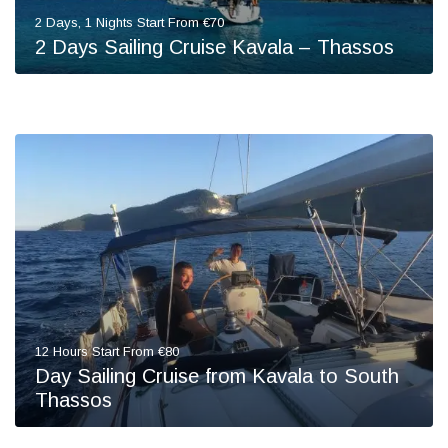
2 Days, 1 Nights Start From €70
2 Days Sailing Cruise Kavala – Thassos
12 Hours Start From €80
Day Sailing Cruise from Kavala to South
Thassos