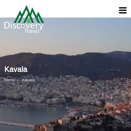
Kavala
Home
Kavala