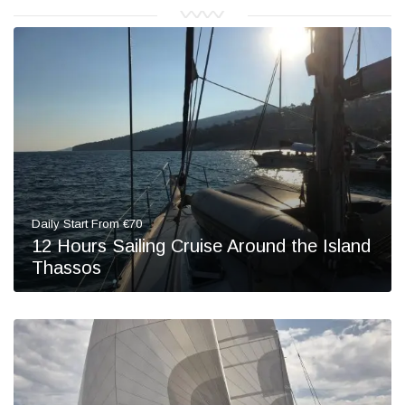
Daily Start From €70
12 Hours Sailing Cruise Around the Island
Thassos