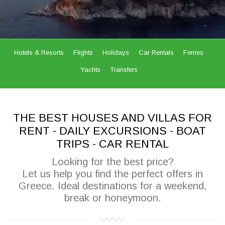
Hotels & Resorts
Flights
Holidays
Car Rentals
Ferries
Yachts
Transfers
THE BEST HOUSES AND VILLAS FOR
RENT - DAILY EXCURSIONS - BOAT
TRIPS - CAR RENTAL
Looking for the best price?
Let us help you find the perfect offers in
Greece. Ideal destinations for a weekend,
break or honeymoon.