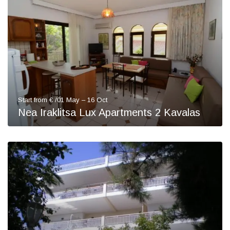
Start from € /01 May – 16 Oct
Nea Iraklitsa Lux Apartments 2 Kavalas