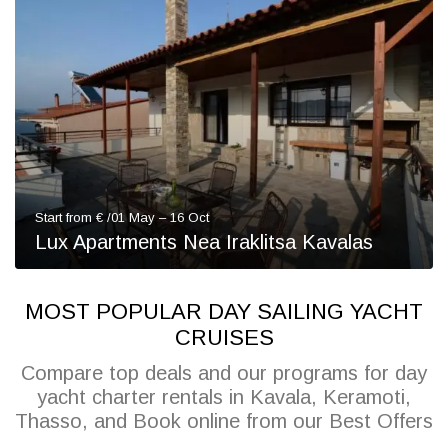
Start from € /01 May – 16 Oct
Lux Apartments Nea Iraklitsa Kavalas
MOST POPULAR DAY SAILING YACHT
CRUISES
Compare top deals and our programs for day
yacht charter rentals in Kavala, Keramoti,
Thasso, and Book online from our Best Offers