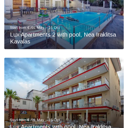
Start from € /01 May – 16 Oct
Lux Apartments 2 with pool, Nea Iraklitsa
Kavalas
Start from € /01 May – 16 Oct
Lux Apartments with pool, Nea Iraklitsa