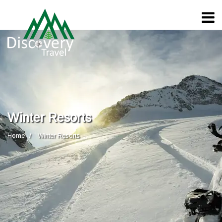
Winter Resorts
Home
Winter Resorts