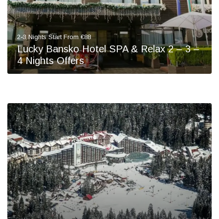
2-3 Nights Start From €88
Lucky Bansko Hotel SPA & Relax 2 – 3 –
4 Nights Offers