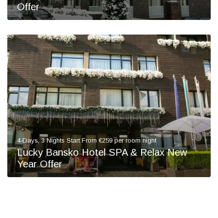
Offer
4 Days, 3 Nights Start From €259 per room night
Lucky Bansko Hotel SPA & Relax New
Year Offer