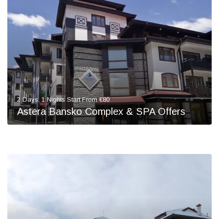
2 Days, 1 Nights Start From €80
Astera Bansko Complex & SPA Offers