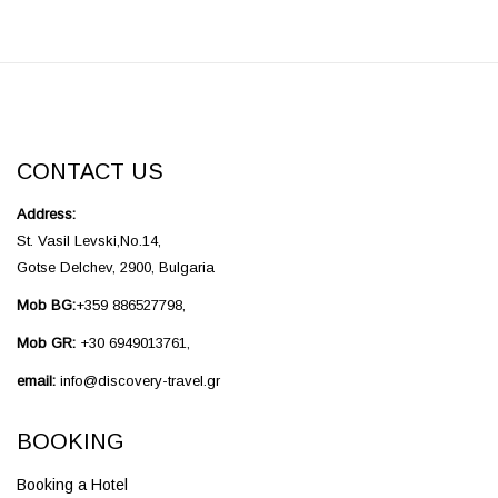
CONTACT US
Address:
St. Vasil Levski,No.14,
Gotse Delchev, 2900, Bulgaria
Mob BG:
+359 886527798,
Mob GR:
+30 6949013761,
email:
info@discovery-travel.gr
BOOKING
Booking a Hotel