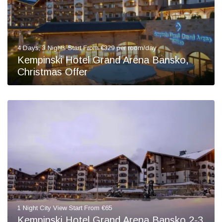
4 Days, 3 Nights Start From €329 per room/day
Kempinski Hotel Grand Arena Bansko,
Christmas Offer
1 Night City View Start From €65
Kempinski Hotel Grand Arena Bansko 2-3