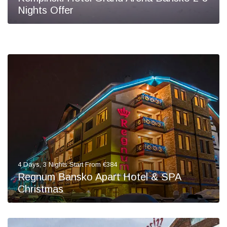
Nights Offer
4 Days, 3 Nights Start From €384
Regnum Bansko Apart Hotel & SPA
Christmas