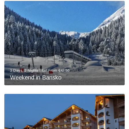
3 Days, 2 Nights Start From €42,56
Weekend in Bansko