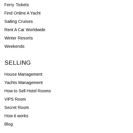
Ferry Tickets
Find Online A Yacht
Sailing Cruises
Rent A Car Worldwide
Winter Resorts
Weekends
SELLING
House Management
Yachts Management
How to Sell Hotel Rooms
VIPS Room
Secret Room
How it works
Blog