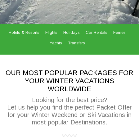
Hotels & Resorts
Flights
Holidays
Car Rentals
Ferries
Yachts
Transfers
OUR MOST POPULAR PACKAGES FOR
YOUR WINTER VACATIONS
WORLDWIDE
Looking for the best price?
Let us help you find the perfect Packet Offer
for your Winter Weekend or Ski Vacations in
most popular Destinations.