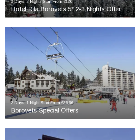
3 Days, 2 Nights Start From €130
Hotel Rila Borovets 5* 2-3 Nights Offer
2 Days, 1 Night Start From €36,96
Borovets Special Offers