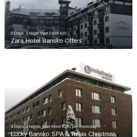
2 Days, 1 Night Start From €35
Zara Hotel Bansko Offers
4 Days, 3 Nights Start From €155 per room/day
Lucky Bansko SPA & Relax Christmas