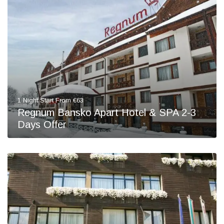
1 Night Start From €63
Regnum Bansko Apart Hotel & SPA 2-3
Days Offer