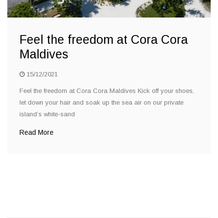
Feel the freedom at Cora Cora
Maldives
15/12/2021
Feel the freedom at Cora Cora Maldives Kick off your shoes,
let down your hair and soak up the sea air on our private
island’s white-sand
Read More