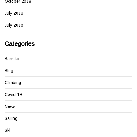
October 2018
July 2018
July 2016
Categories
Bansko
Blog
Climbing
Covid-19
News
Sailing
Ski