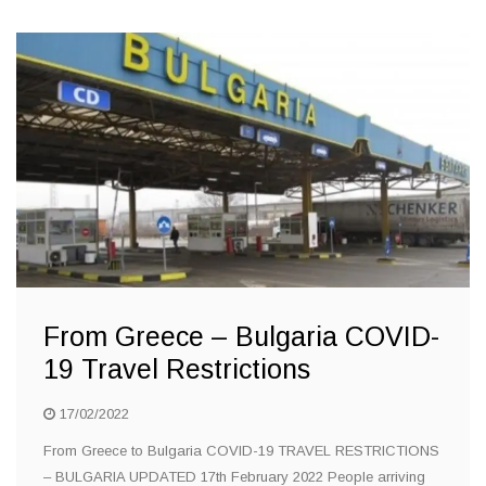
From Greece – Bulgaria COVID-
19 Travel Restrictions
17/02/2022
From Greece to Bulgaria COVID-19 TRAVEL RESTRICTIONS
– BULGARIA UPDATED 17th February 2022 People arriving