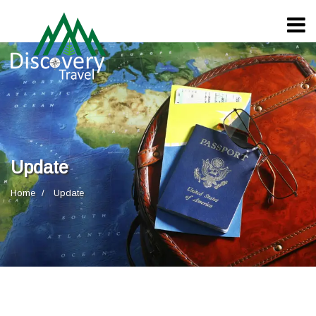
Update
Home
Update