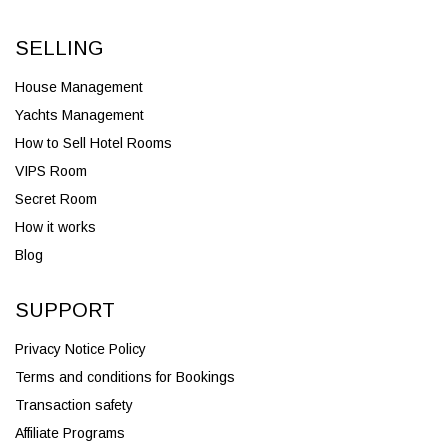
SELLING
House Management
Yachts Management
How to Sell Hotel Rooms
VIPS Room
Secret Room
How it works
Blog
SUPPORT
Privacy Notice Policy
Terms and conditions for Bookings
Transaction safety
Affiliate Programs