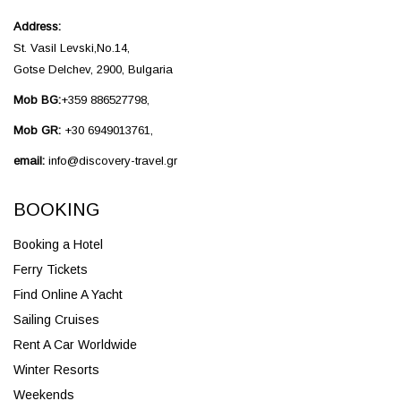
Address:
St. Vasil Levski,No.14,
Gotse Delchev, 2900, Bulgaria
Mob BG:
+359 886527798,
Mob GR:
+30 6949013761,
email:
info@discovery-travel.gr
BOOKING
Booking a Hotel
Ferry Tickets
Find Online A Yacht
Sailing Cruises
Rent A Car Worldwide
Winter Resorts
Weekends