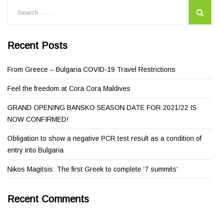
Recent Posts
From Greece – Bulgaria COVID-19 Travel Restrictions
Feel the freedom at Cora Cora Maldives
GRAND OPENING BANSKO SEASON DATE FOR 2021/22 IS
NOW CONFIRMED!
Obligation to show a negative PCR test result as a condition of
entry into Bulgaria
Nikos Magitsis: The first Greek to complete ‘7 summits’
Recent Comments