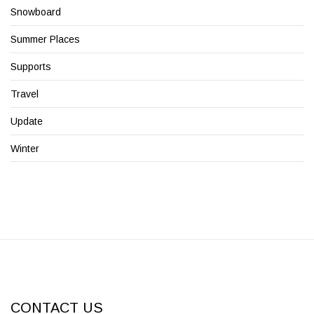
Snowboard
Summer Places
Supports
Travel
Update
Winter
CONTACT US