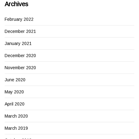
Archives
February 2022
December 2021
January 2021
December 2020
November 2020
June 2020
May 2020
April 2020
March 2020
March 2019