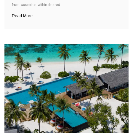
from countries within the red
Read More