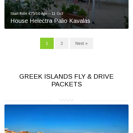
Start from €75/10 Apr – 11 Oct
House Helectra Palio Kavalas
1
2
Next »
GREEK ISLANDS FLY & DRIVE
PACKETS