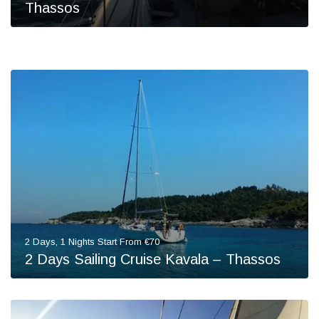
Thassos
2 Days, 1 Nights Start From €70
2 Days Sailing Cruise Kavala – Thassos