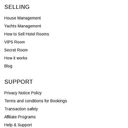
SELLING
House Management
Yachts Management
How to Sell Hotel Rooms
VIPS Room
Secret Room
How it works
Blog
SUPPORT
Privacy Notice Policy
Terms and conditions for Bookings
Transaction safety
Affiliate Programs
Help & Support