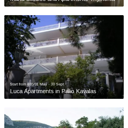
Start from €65/01 May - 30 Sept
Luca Apartments in Palio Kavalas