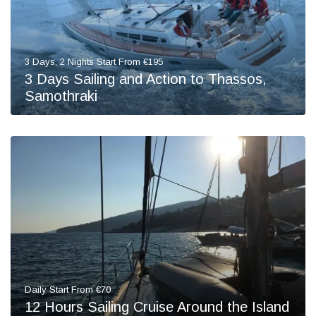
3 Days, 2 Nights Start From €195
3 Days Sailing and Action to Thassos,
Samothraki
Daily Start From €70
12 Hours Sailing Cruise Around the Island