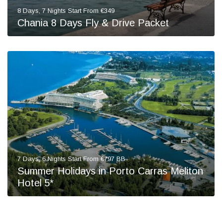
8 Days, 7 Nights Start From €349
Chania 8 Days Fly & Drive Packet
7 Days, 6 Nights Start From €797 BB
Summer Holidays in Porto Carras Meliton
Hotel 5*