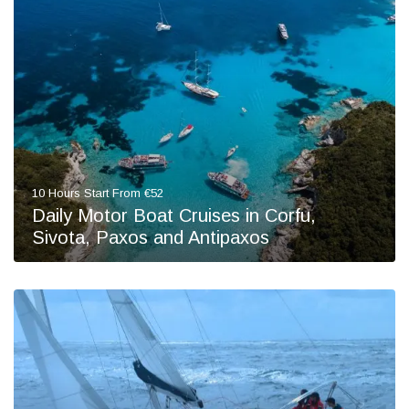
10 Hours Start From €52
Daily Motor Boat Cruises in Corfu,
Sivota, Paxos and Antipaxos