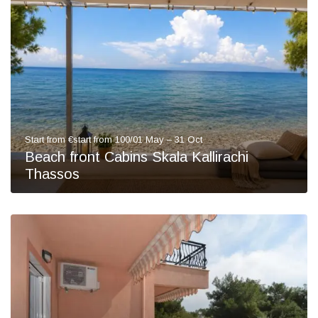
Start from €start from 100/01 May – 31 Oct
Beach front Cabins Skala Kallirachi
Thassos