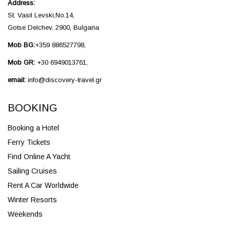
Address:
St. Vasil Levski,No.14,
Gotse Delchev, 2900, Bulgaria
Mob BG:
+359 886527798,
Mob GR:
+30 6949013761,
email:
info@discovery-travel.gr
BOOKING
Booking a Hotel
Ferry Tickets
Find Online A Yacht
Sailing Cruises
Rent A Car Worldwide
Winter Resorts
Weekends