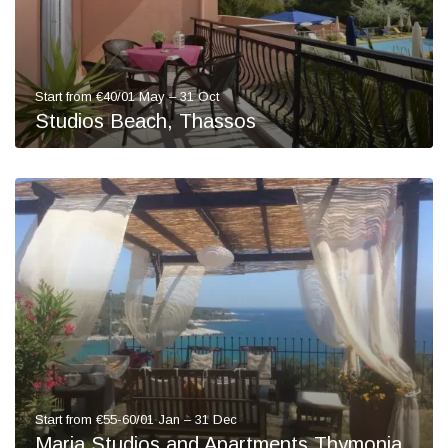
Start from €40/01 May – 31 Oct
Studios Beach, Thassos
Start from €55-60/01 Jan – 31 Dec
Maria Studios and Apartments Thymonia