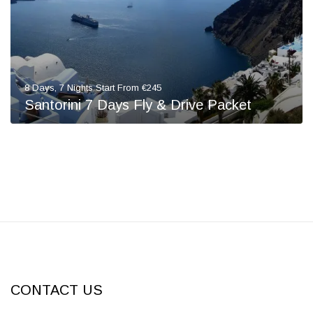
8 Days, 7 Nights Start From €245
Santorini 7 Days Fly & Drive Packet
CONTACT US