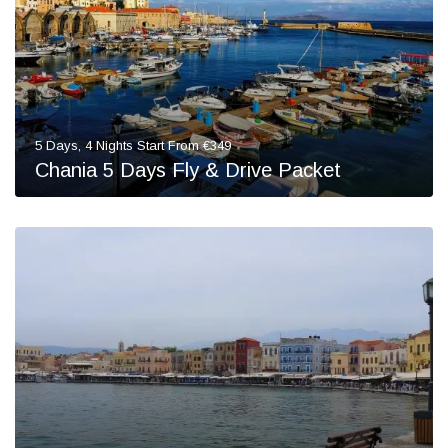
5 Days, 4 Nights Start From €349
Chania 5 Days Fly & Drive Packet