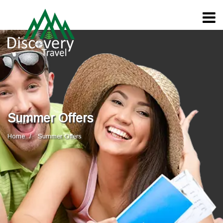
Summer Offers
Home
Summer Offers