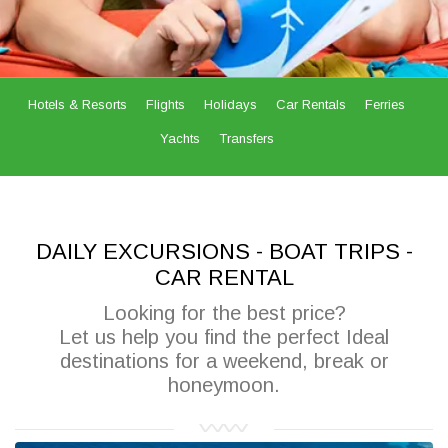
Hotels & Resorts
Flights
Holidays
Car Rentals
Ferries
Yachts
Transfers
DAILY EXCURSIONS - BOAT TRIPS -
CAR RENTAL
Looking for the best price?
Let us help you find the perfect Ideal
destinations for a weekend, break or
honeymoon.