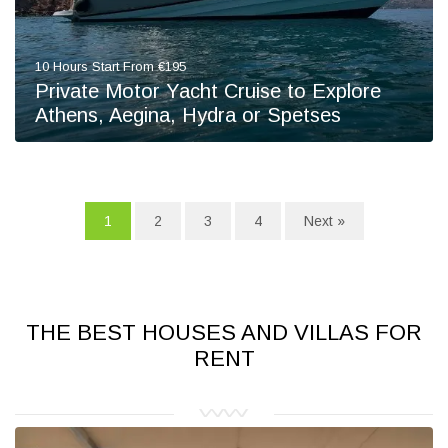
10 Hours Start From €195
Private Motor Yacht Cruise to Explore
Athens, Aegina, Hydra or Spetses
1
2
3
4
Next »
THE BEST HOUSES AND VILLAS FOR
RENT