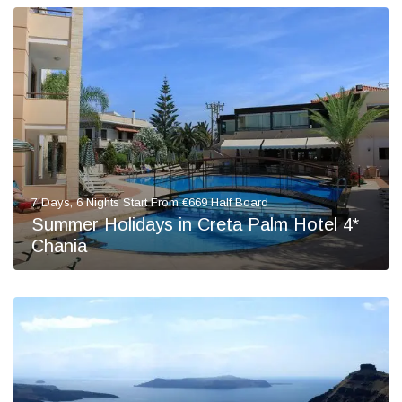
7 Days, 6 Nights Start From €669 Half Board
Summer Holidays in Creta Palm Hotel 4*
Chania