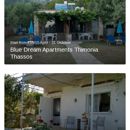
Start from €55/15 April - 31 October
Blue Dream Apartments Thimonia
Thassos