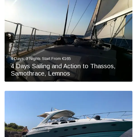
4 Days, 3 Nights Start From €165
4 Days Sailing and Action to Thassos,
Samothrace, Lemnos