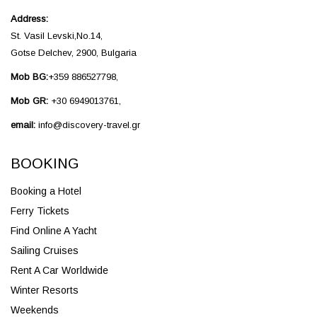
Address:
St. Vasil Levski,No.14,
Gotse Delchev, 2900, Bulgaria
Mob BG:
+359 886527798,
Mob GR:
+30 6949013761,
email:
info@discovery-travel.gr
BOOKING
Booking a Hotel
Ferry Tickets
Find Online A Yacht
Sailing Cruises
Rent A Car Worldwide
Winter Resorts
Weekends