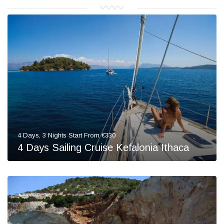
4 Days, 3 Nights Start From €330
4 Days Sailing Cruise Kefalonia Ithaca