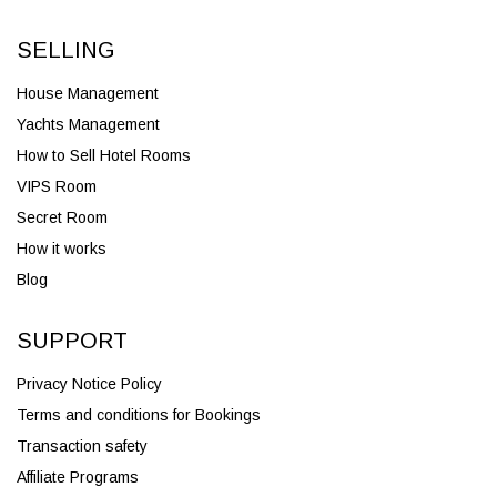
SELLING
House Management
Yachts Management
How to Sell Hotel Rooms
VIPS Room
Secret Room
How it works
Blog
SUPPORT
Privacy Notice Policy
Terms and conditions for Bookings
Transaction safety
Affiliate Programs