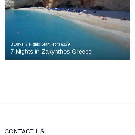
8 Days, 7 Nights Start From €229
7 Nights in Zakynthos Greece
CONTACT US