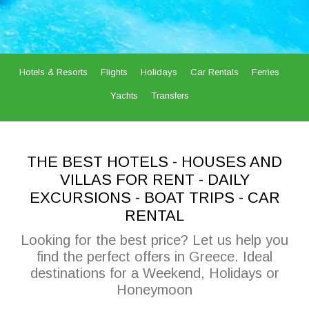
Hotels & Resorts
Flights
Holidays
Car Rentals
Ferries
Yachts
Transfers
THE BEST HOTELS - HOUSES AND
VILLAS FOR RENT - DAILY
EXCURSIONS - BOAT TRIPS - CAR
RENTAL
Looking for the best price? Let us help you
find the perfect offers in Greece. Ideal
destinations for a Weekend, Holidays or
Honeymoon