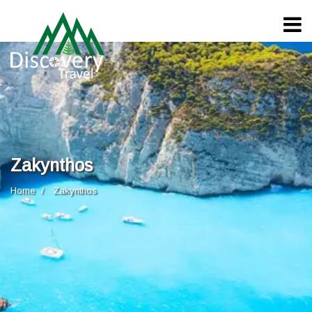
Zakynthos
Home
Zakynthos