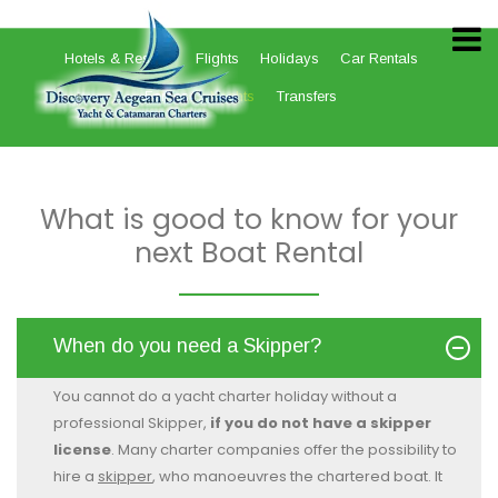
Hotels & Resorts
Flights
Holidays
Car Rentals
Ferries
Yachts
Transfers
What is good to know for your
next Boat Rental
When do you need a Skipper?
You cannot do a yacht charter holiday without a
professional Skipper,
if you do not have a skipper
license
. Many charter companies offer the possibility to
hire a
skipper
, who manoeuvres the chartered boat. It