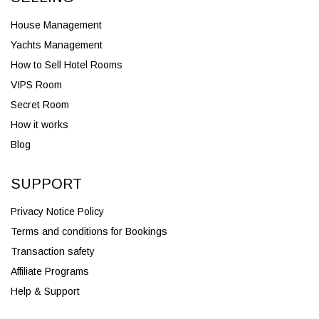
House Management
Yachts Management
How to Sell Hotel Rooms
VIPS Room
Secret Room
How it works
Blog
SUPPORT
Privacy Notice Policy
Terms and conditions for Bookings
Transaction safety
Affiliate Programs
Help & Support