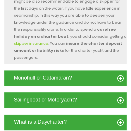
might be also recommendable to engage a skipper for
the first days on the water, if you have little experience in
seamanship. In this way you are able to deepen your
knowledge under the guidance and do not have to bear
the responsibility alone. In order to spend a
carefree
holiday on a charter boat
, you should consider getting a
skipper insurance
. You can
insure the charter deposit
amount or liability risks
for the charter yacht and the
passengers.
Monohull or Catamaran?
Sailingboat or Motoryacht?
What is a Daycharter?