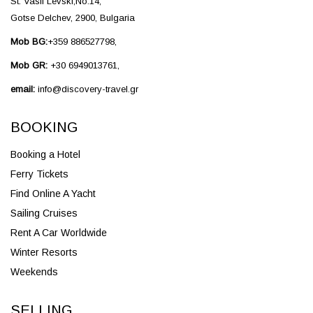
St. Vasil Levski,No.14,
Gotse Delchev, 2900, Bulgaria
Mob BG:
+359 886527798,
Mob GR:
+30 6949013761,
email:
info@discovery-travel.gr
BOOKING
Booking a Hotel
Ferry Tickets
Find Online A Yacht
Sailing Cruises
Rent A Car Worldwide
Winter Resorts
Weekends
SELLING