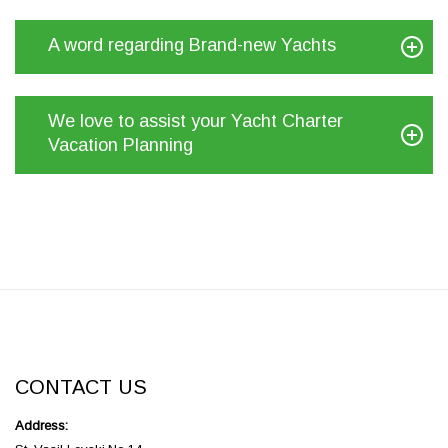
A word regarding Brand-new Yachts
We love to assist your Yacht Charter
Vacation Planning
CONTACT US
Address: