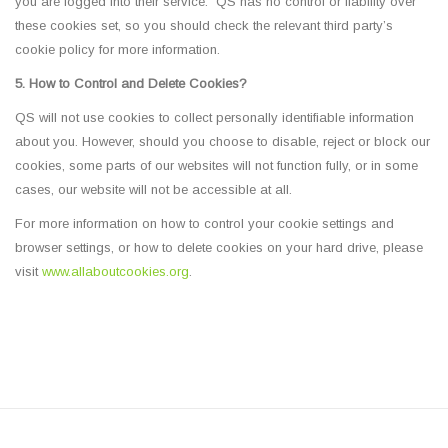
you are logged into their service. QS has no control or liability over
these cookies set, so you should check the relevant third party’s
cookie policy for more information.
5. How to Control and Delete Cookies?
QS will not use cookies to collect personally identifiable information
about you. However, should you choose to disable, reject or block our
cookies, some parts of our websites will not function fully, or in some
cases, our website will not be accessible at all.
For more information on how to control your cookie settings and
browser settings, or how to delete cookies on your hard drive, please
visit
www.allaboutcookies.org
.