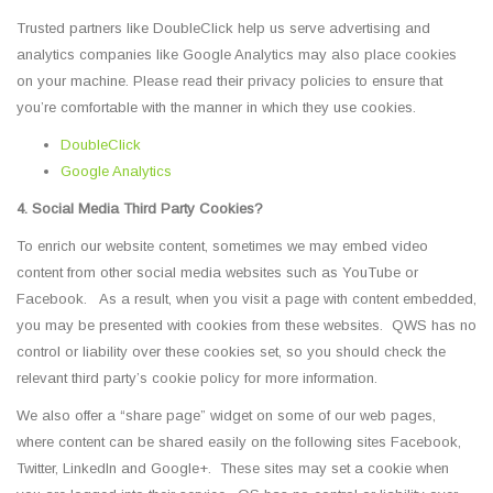
Trusted partners like DoubleClick help us serve advertising and
analytics companies like Google Analytics may also place cookies
on your machine. Please read their privacy policies to ensure that
you’re comfortable with the manner in which they use cookies.
DoubleClick
Google Analytics
4. Social Media Third Party Cookies?
To enrich our website content, sometimes we may embed video
content from other social media websites such as YouTube or
Facebook. As a result, when you visit a page with content embedded,
you may be presented with cookies from these websites. QWS has no
control or liability over these cookies set, so you should check the
relevant third party’s cookie policy for more information.
We also offer a “share page” widget on some of our web pages,
where content can be shared easily on the following sites Facebook,
Twitter, LinkedIn and Google+. These sites may set a cookie when