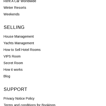
Rent A Car Worldwide
Winter Resorts
Weekends
SELLING
House Management
Yachts Management
How to Sell Hotel Rooms
VIPS Room
Secret Room
How it works
Blog
SUPPORT
Privacy Notice Policy
Terms and conditions for Bookings