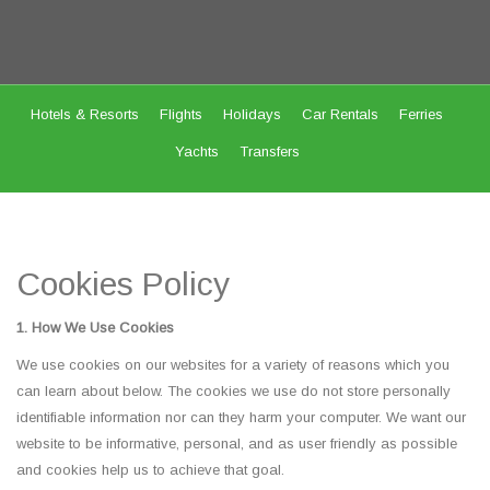
Hotels & Resorts
Flights
Holidays
Car Rentals
Ferries
Yachts
Transfers
Cookies Policy
1. How We Use Cookies
We use cookies on our websites for a variety of reasons which you
can learn about below. The cookies we use do not store personally
identifiable information nor can they harm your computer. We want our
website to be informative, personal, and as user friendly as possible
and cookies help us to achieve that goal.