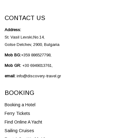
CONTACT US
Address:
St. Vasil Levski,No.14,
Gotse Delchev, 2900, Bulgaria
Mob BG:
+359 886527798,
Mob GR:
+30 6949013761,
email:
info@discovery-travel.gr
BOOKING
Booking a Hotel
Ferry Tickets
Find Online A Yacht
Sailing Cruises