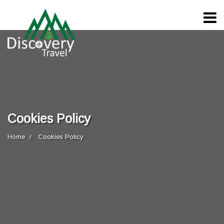
Cookies Policy
Home
Cookies Policy