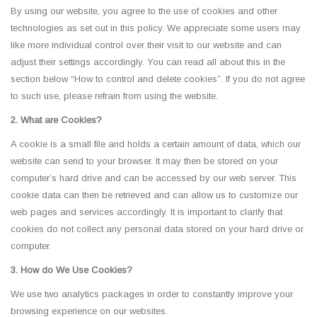
By using our website, you agree to the use of cookies and other
technologies as set out in this policy. We appreciate some users may
like more individual control over their visit to our website and can
adjust their settings accordingly. You can read all about this in the
section below “How to control and delete cookies”. If you do not agree
to such use, please refrain from using the website.
2. What are Cookies?
A cookie is a small file and holds a certain amount of data, which our
website can send to your browser. It may then be stored on your
computer’s hard drive and can be accessed by our web server. This
cookie data can then be retrieved and can allow us to customize our
web pages and services accordingly. It is important to clarify that
cookies do not collect any personal data stored on your hard drive or
computer.
3. How do We Use Cookies?
We use two analytics packages in order to constantly improve your
browsing experience on our websites.