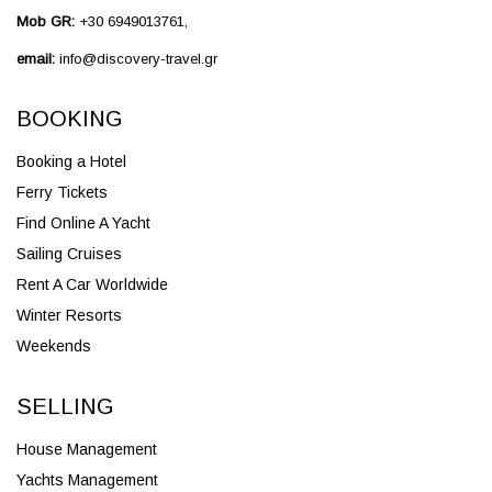
Mob GR:
+30 6949013761,
email:
info@discovery-travel.gr
BOOKING
Booking a Hotel
Ferry Tickets
Find Online A Yacht
Sailing Cruises
Rent A Car Worldwide
Winter Resorts
Weekends
SELLING
House Management
Yachts Management