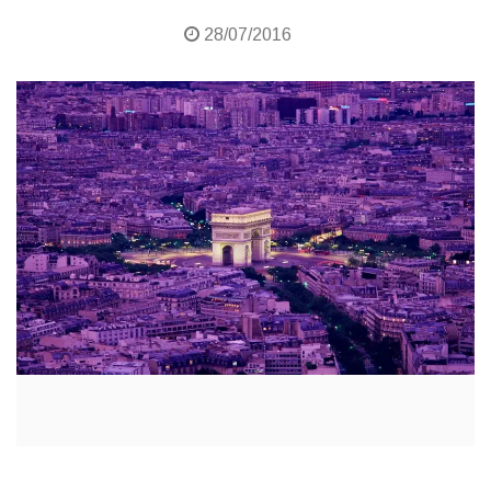
28/07/2016