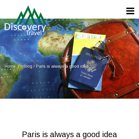
Home
Blog
/
Paris is always a good idea
Paris is always a good idea