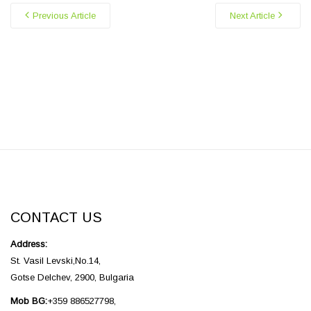
Previous Article
Next Article
CONTACT US
Address:
St. Vasil Levski,No.14,
Gotse Delchev, 2900, Bulgaria
Mob BG:
+359 886527798,