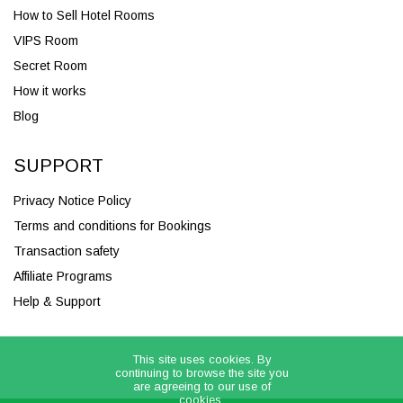
How to Sell Hotel Rooms
VIPS Room
Secret Room
How it works
Blog
SUPPORT
Privacy Notice Policy
Terms and conditions for Bookings
Transaction safety
Affiliate Programs
Help & Support
This site uses cookies. By
continuing to browse the site you
are agreeing to our use of
cookies.