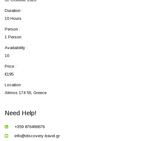
Duration :
10 Hours
Person :
1 Person
Availability :
10
Price :
€195
Location :
Alimos 174 55, Greece
Need Help!
+359 876466676
info@discovery-travel.gr