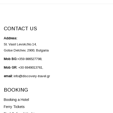
CONTACT US
Address:
St. Vasil Levski,No.14,
Gotse Delchev, 2900, Bulgaria
Mob BG:
+359 886527798,
Mob GR:
+30 6949013761,
email:
info@discovery-travel.gr
BOOKING
Booking a Hotel
Ferry Tickets