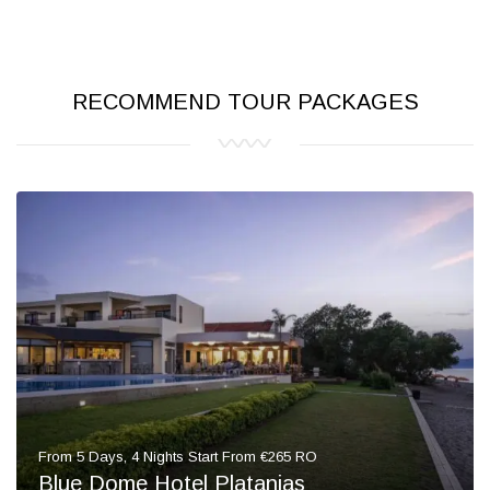
RECOMMEND TOUR PACKAGES
From 5 Days, 4 Nights Start From €265 RO
Blue Dome Hotel Platanias