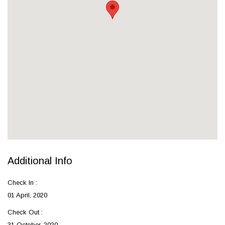
Additional Info
Check In :
01 April, 2020
Check Out :
31 October, 2020