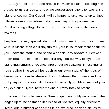
For a day spent more in and around the water but also exploring new
places, let us sail you to one of the closest destinations to Athens, the
island of Aegina. Our Captain will be happy to take you to up to three
different swim spots before making your way to the picturesque
Perdika fishing village, for an “al-fresco” lunch in one of the coastal
tavernas.
If exploring a very special island, with lots to see & do is in your plans
while in Athens, then a full day trip to Hydra is the recommended trip for
you! Leave the marina and spend a special day aboard our crewed
motor-boat and explore the beautiful bays on our way to Hydra, an
island that remains untouched throughout the centuries. In less than 2
hours sailing time we will be reaching our swim stop, off the islets of
Tselevinia, a beautiful sheltered bay in between Peloponese and the
rocky tiny islands opposite of cape Fasa of Hydra. Make most of your
day exploring Hydra, before making our way back to Athens.
For ticking off your list another Saronic gem, we highly recommend the
longer trip to the cosmopolitan island of Spetses, equally historic to
Hydra, with a number of beaches to be explored, cozy boutiques for