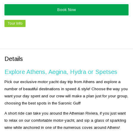
Book Now
Tour Info
Details
Explore Athens, Aegina, Hydra or Spetses
Pick our exclusive motor yacht day trip from Athens and explore a
number of beautiful destinations in speed & style! Choose the way you
want your day spent and our crew will make a plan just for your group,
choosing the best spots in the Saronic Gulf!
A short ride can take you around the Athenian Riviera, if you just want
to relax on our comfortable motor-yacht, and sip a glass of sparkling
wine while anchored in one of the numerous coves around Athens!