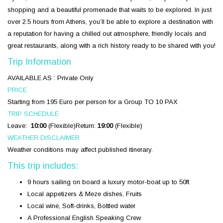
shopping and a beautiful promenade that waits to be explored. In just
over 2.5 hours from Athens, you’ll be able to explore a destination with
a reputation for having a chilled out atmosphere, friendly locals and
great restaurants, along with a rich history ready to be shared with you!
Trip Information
AVAILABLE AS :
Private Only
PRICE
Starting from 195 Euro per person for a Group
TO 10 PAX
TRIP SCHEDULE
Leave:
10:00
(Flexible)
Return:
19:00
(Flexible)
WEATHER DISCLAIMER
Weather conditions may affect published itinerary.
This trip includes:
9 hours sailing on board a luxury motor-boat up to 50ft
Local appetizers & Meze dishes, Fruits
Local wine, Soft-drinks, Bottled water
A Professional English Speaking Crew