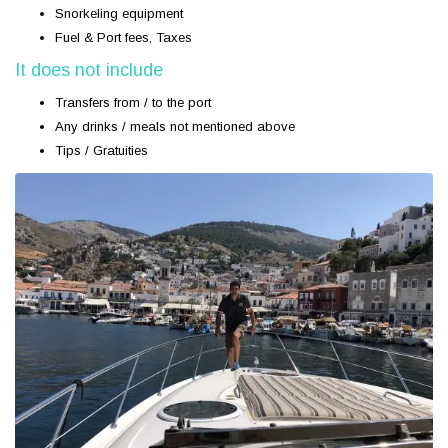
Snorkeling equipment
Fuel & Port fees, Taxes
It does not include
Transfers from / to the port
Any drinks / meals not mentioned above
Tips / Gratuities