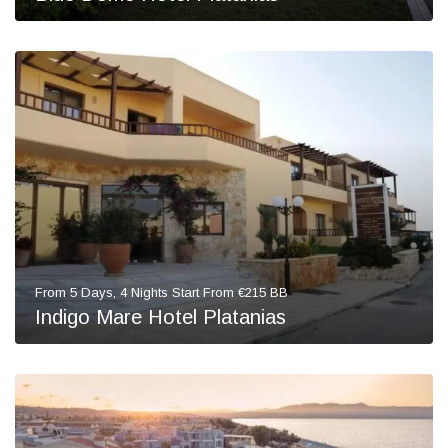
From 5 Days, 4 Nights Start From €215 BB
Indigo Mare Hotel Platanias