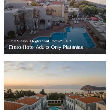
From 5 Days, 4 Nights Start From €235 RO
Erato Hotel Adults Only Platanias