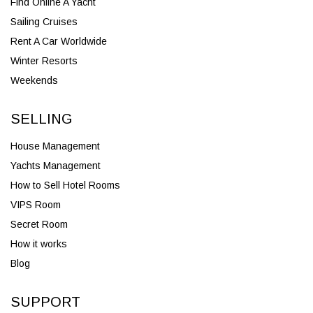
Find Online A Yacht
Sailing Cruises
Rent A Car Worldwide
Winter Resorts
Weekends
SELLING
House Management
Yachts Management
How to Sell Hotel Rooms
VIPS Room
Secret Room
How it works
Blog
SUPPORT