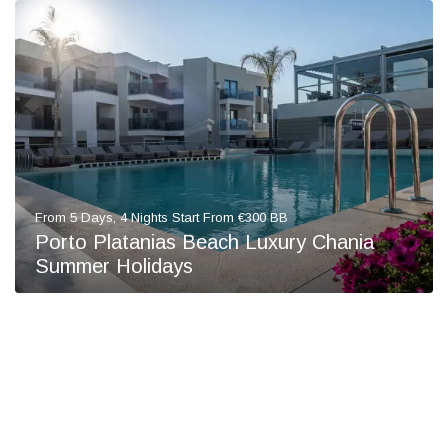
From 5 Days, 4 Nights Start From €300 BB
Porto Platanias Beach Luxury Chania
Summer Holidays