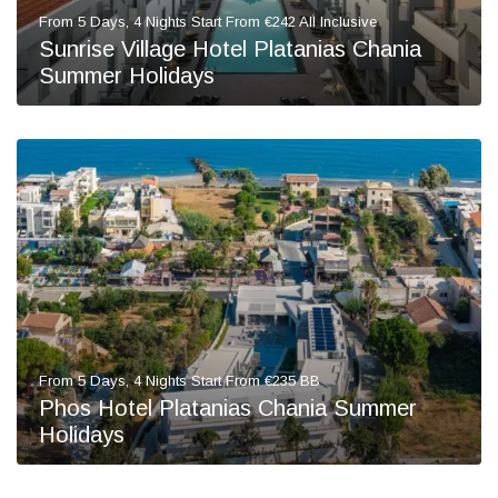
From 5 Days, 4 Nights Start From €242 All Inclusive
Sunrise Village Hotel Platanias Chania
Summer Holidays
From 5 Days, 4 Nights Start From €235 BB
Phos Hotel Platanias Chania Summer
Holidays