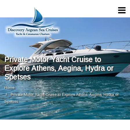
Private Motor Yacht Cruise to
Explore Athens, Aegina, Hydra or
Spetses
Home
Private Motor Yacht Cruise to Explore Athens, Aegina, Hydra or
Spetses