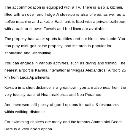
The accommodation is equipped with a TV. There is also a kitchen,
fitted with an oven and fridge. A stovetop is also offered, as well as a
coffee machine and a kettle. Each unit is fitted with a private bathroom
with a bath or shower. Towels and bed linen are available.
The property has water sports facilities and car hire is available. You
can play mini-golf at the property, and the area is popular for
snorkeling and windsurfing.
You can engage in various activities, such as diving and fishing. The
nearest airport is Kavala International “Megas Alexandros” Airport, 25
km from Luca Apartments.
Kavala in a short distance is a great town, you are also near from the
very touristy parts of Nea Iarakleitsa and Nea Peramos.
And there were still plenty of good options for cafes & restaurants
within walking distance.
For swimming choices are many and the famous Ammolofoi Beach
Bars is a very good option.