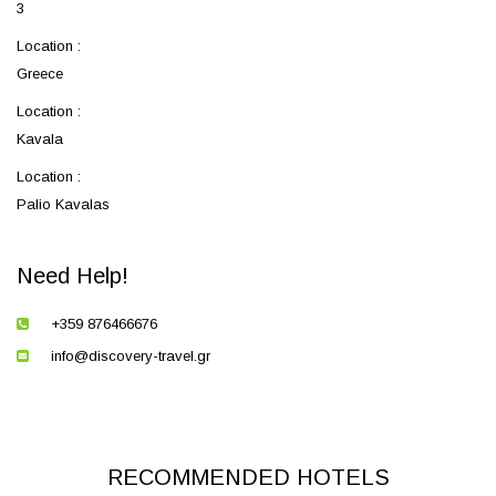
3
Location :
Greece
Location :
Kavala
Location :
Palio Kavalas
Need Help!
+359 876466676
info@discovery-travel.gr
RECOMMENDED HOTELS