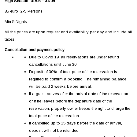
High Season 01/08 – 31/08
85 euro 2-5 Persons
Min 5 Nights
All the prices are upon request and availability per day and include all
taxes ..
Cancellation and payment policy
Due to Covid 19, all reservations are under refund
cancellations until June 30
Deposit of 30% of total price of the reservation is
required to confirm a booking. The remaining balance
will be paid 2 weeks before arrival.
If a guest arrives after the arrival date of the reservation
or if he leaves before the departure date of the
reservation, property owner keeps the right to charge the
total price of the reservation.
If cancelled up to 15 days before the date of arrival,
deposit will not be refunded.