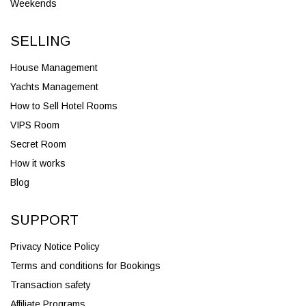
Weekends
SELLING
House Management
Yachts Management
How to Sell Hotel Rooms
VIPS Room
Secret Room
How it works
Blog
SUPPORT
Privacy Notice Policy
Terms and conditions for Bookings
Transaction safety
Affiliate Programs