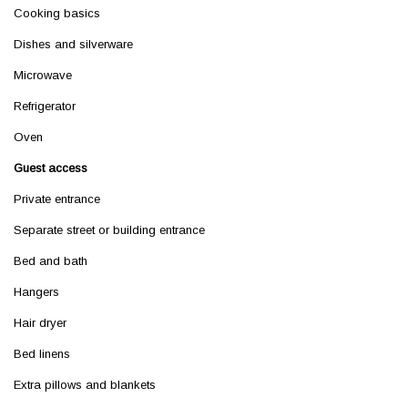
Cooking basics
Dishes and silverware
Microwave
Refrigerator
Oven
Guest access
Private entrance
Separate street or building entrance
Bed and bath
Hangers
Hair dryer
Bed linens
Extra pillows and blankets