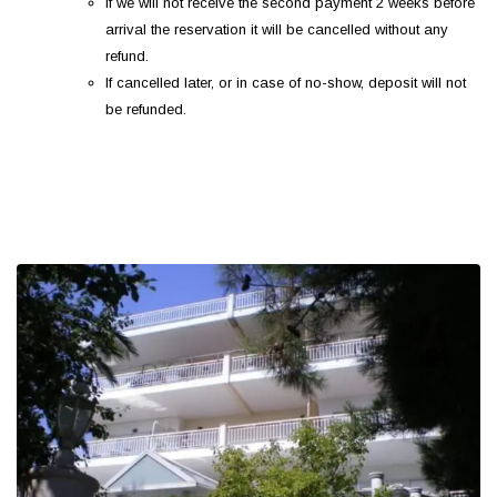
If we will not receive the second payment 2 weeks before
arrival the reservation it will be cancelled without any
refund.
If cancelled later, or in case of no-show, deposit will not
be refunded.