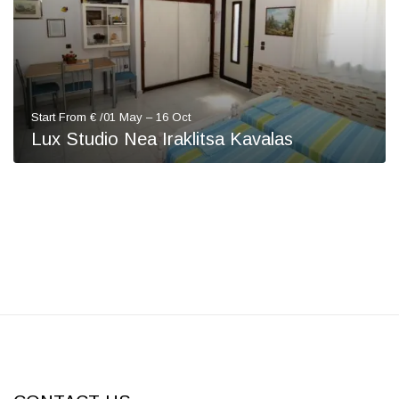
Start From € /01 May – 16 Oct
Lux Studio Nea Iraklitsa Kavalas