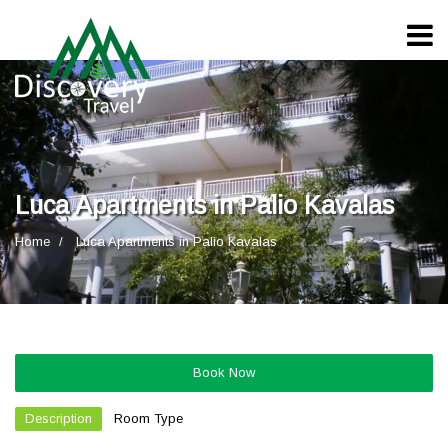
Luca Apartments in Palio Kavalas
Home
Luca Apartments in Palio Kavalas
Book Now
Description
Room Type