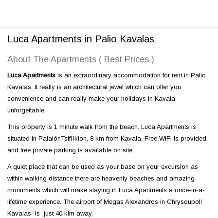
Luca Apartments in Palio Kavalas
About The Apartments ( Best Prices )
Luca Apartments
is an extraordinary accommodation for rent in Palio
Kavalas. It really is an architectural jewel which can offer you
convenience and can really make your holidays in Kavala
unforgettable.
This property is 1 minute walk from the beach. Luca Apartments is
situated in PalaiónTsiflíkion, 8 km from Kavala. Free WiFi is provided
and free private parking is available on site.
A quiet place that can be used as your base on your excursion as
within walking distance there are heavenly beaches and amazing
monuments which will make staying in Luca Apartments a once-in-a-
lifetime experience. The airport of Megas Alexandros in Chrysoupoli
Kavalas is just 40 klm away.