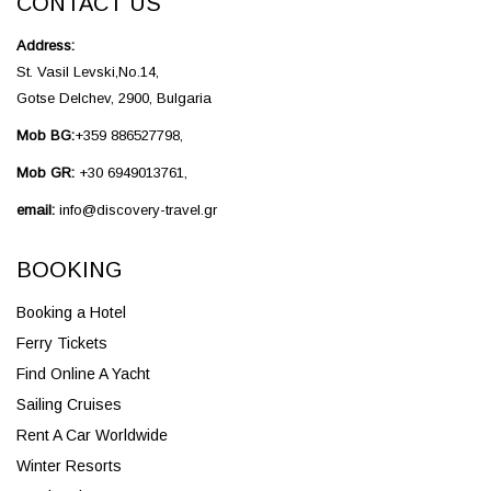
CONTACT US
Address:
St. Vasil Levski,No.14,
Gotse Delchev, 2900, Bulgaria
Mob BG:
+359 886527798,
Mob GR:
+30 6949013761,
email:
info@discovery-travel.gr
BOOKING
Booking a Hotel
Ferry Tickets
Find Online A Yacht
Sailing Cruises
Rent A Car Worldwide
Winter Resorts