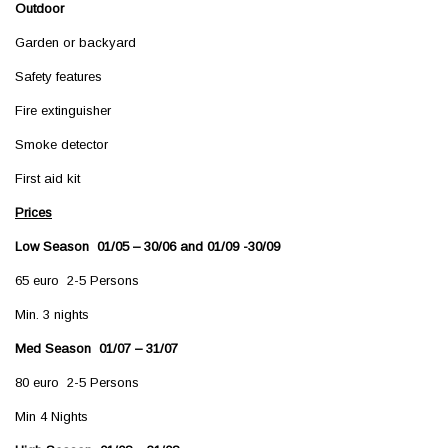
Outdoor
Garden or backyard
Safety features
Fire extinguisher
Smoke detector
First aid kit
Prices
Low Season 01/05 – 30/06 and 01/09 -30/09
65 euro 2-5 Persons
Min. 3 nights
Med Season 01/07 – 31/07
80 euro 2-5 Persons
Min 4 Nights