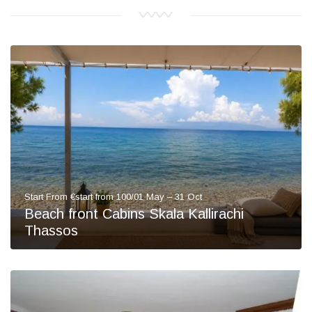
Start From €start from 100/01 May – 31 Oct
Beach front Cabins Skala Kallirachi
Thassos