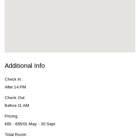
Additional Info
Check In :
After 14 PM
Check Out :
Before 11 AM
Pricing :
€65 - €65/01 May - 30 Sept
Total Room :