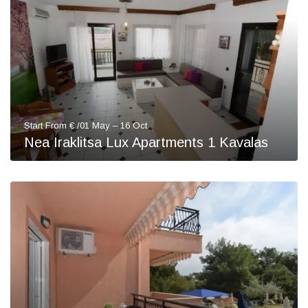
Start From € /01 May – 16 Oct
Nea Iraklitsa Lux Apartments 1 Kavalas