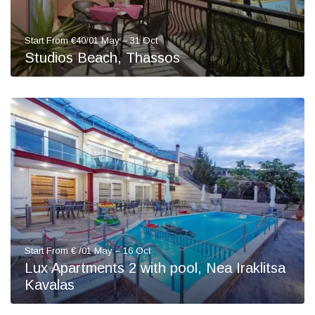
Start From €40/01 May – 31 Oct
Studios Beach, Thassos
Start From € /01 May – 16 Oct
Lux Apartments 2 with pool, Nea Iraklitsa
Kavalas