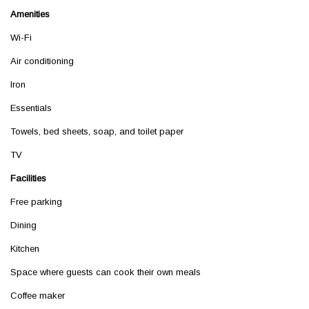
Amenities
Wi-Fi
Air conditioning
Iron
Essentials
Towels, bed sheets, soap, and toilet paper
TV
Facilities
Free parking
Dining
Kitchen
Space where guests can cook their own meals
Coffee maker