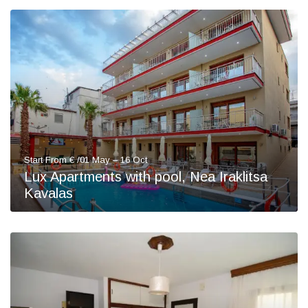
Start From € /01 May – 16 Oct
Lux Apartments with pool, Nea Iraklitsa
Kavalas