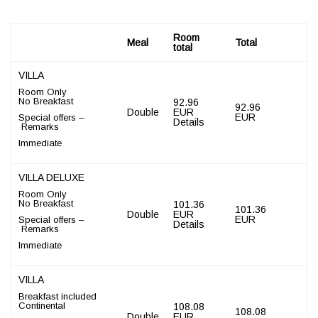
Room
Meal
Total
total
VILLA
Room Only
No Breakfast
92.96
92.96
Double
EUR
EUR
Special offers –
Details
Remarks
Immediate
VILLA DELUXE
Room Only
No Breakfast
101.36
101.36
Double
EUR
EUR
Special offers –
Details
Remarks
Immediate
VILLA
Breakfast included
Continental
108.08
108.08
Double
EUR