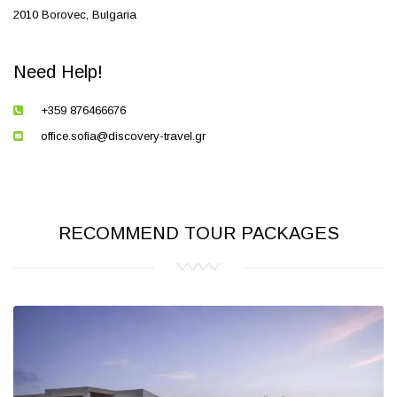
2010 Borovec, Bulgaria
Need Help!
+359 876466676
office.sofia@discovery-travel.gr
RECOMMEND TOUR PACKAGES