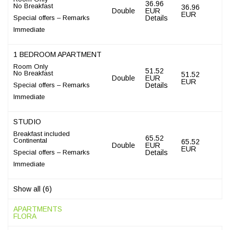
36.96
No Breakfast
36.96
Double
EUR
EUR
Special offers – Remarks
Details
Immediate
1 BEDROOM APARTMENT
Room Only
51.52
No Breakfast
51.52
Double
EUR
EUR
Special offers – Remarks
Details
Immediate
STUDIO
Breakfast included
65.52
Continental
65.52
Double
EUR
EUR
Special offers – Remarks
Details
Immediate
Show all (6)
APARTMENTS
FLORA