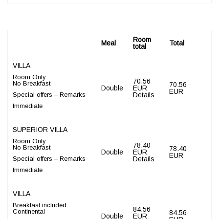
Room
Meal
Total
total
VILLA
Room Only
70.56
No Breakfast
70.56
Double
EUR
EUR
Special offers – Remarks
Details
Immediate
SUPERIOR VILLA
Room Only
78.40
No Breakfast
78.40
Double
EUR
EUR
Special offers – Remarks
Details
Immediate
VILLA
Breakfast included
84.56
Continental
84.56
Double
EUR