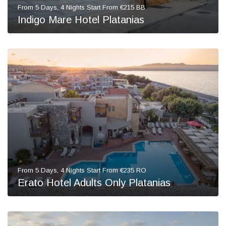
From 5 Days, 4 Nights Start From €215 BB
Indigo Mare Hotel Platanias
From 5 Days, 4 Nights Start From €235 RO
Erato Hotel Adults Only Platanias