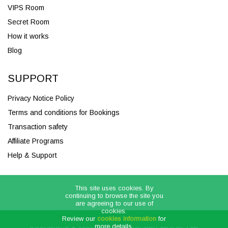
VIPS Room
Secret Room
How it works
Blog
SUPPORT
Privacy Notice Policy
Terms and conditions for Bookings
Transaction safety
Affiliate Programs
Help & Support
This site uses cookies. By
continuing to browse the site you
are agreeing to our use of
cookies.
Review our
cookies information
for
more details.