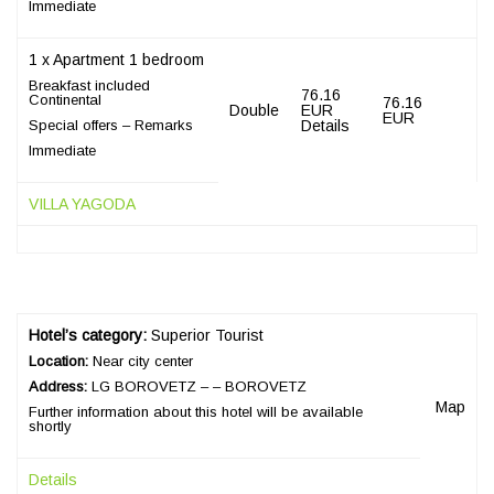
Immediate
1 x Apartment 1 bedroom
Breakfast included
76.16
Continental
76.16
Double
EUR
EUR
Special offers – Remarks
Details
Immediate
VILLA YAGODA
Hotel’s category:
Superior Tourist
Location:
Near city center
Address:
LG BOROVETZ – – BOROVETZ
Map
Further information about this hotel will be available
shortly
Details