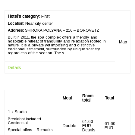
Hotel’s category:
First
Location:
Near city center
Address:
SHIROKA POLYANA – 216 – BOROVETZ
Built in 2011, the spa complex offers a friendly and
hospitable retreat of tranquillity and relaxation rooted in
Map
nature. It is a private yet imposing and distinctive
traditional settlement, surrounded by unique scenery
regardless of the season. The s
Details
Room
Meal
Total
total
1 x Studio
Breakfast included
61.60
Continental
61.60
Double
EUR
EUR
Special offers – Remarks
Details