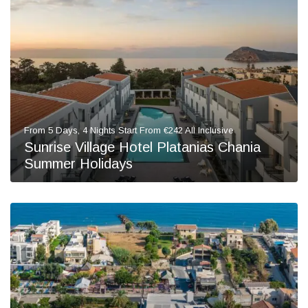
From 5 Days, 4 Nights Start From €242 All Inclusive
Sunrise Village Hotel Platanias Chania
Summer Holidays