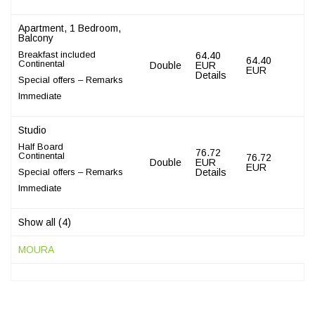
Apartment, 1 Bedroom,
Balcony
Breakfast included
64.40
64.40
Continental
Double
EUR
EUR
Details
Special offers – Remarks
Immediate
Studio
Half Board
76.72
Continental
76.72
Double
EUR
EUR
Special offers – Remarks
Details
Immediate
Show all (4)
MOURA