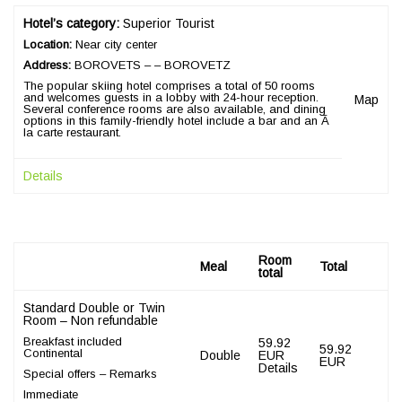
Hotel’s category:
Superior Tourist
Location:
Near city center
Address:
BOROVETS – – BOROVETZ
The popular skiing hotel comprises a total of 50 rooms
and welcomes guests in a lobby with 24-hour reception.
Map
Several conference rooms are also available, and dining
options in this family-friendly hotel include a bar and an Ã
la carte restaurant.
Details
Room
Meal
Total
total
Standard Double or Twin
Room – Non refundable
Breakfast included
59.92
59.92
Continental
Double
EUR
EUR
Details
Special offers – Remarks
Immediate