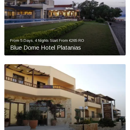
From 5 Days, 4 Nights Start From €265 RO
Blue Dome Hotel Platanias