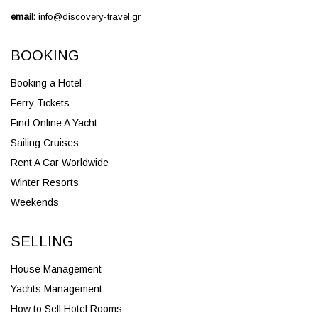
email:
info@discovery-travel.gr
BOOKING
Booking a Hotel
Ferry Tickets
Find Online A Yacht
Sailing Cruises
Rent A Car Worldwide
Winter Resorts
Weekends
SELLING
House Management
Yachts Management
How to Sell Hotel Rooms