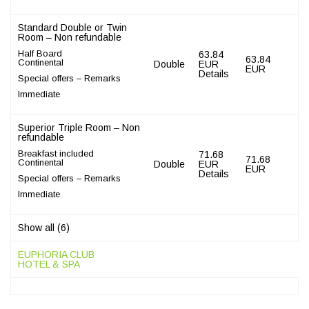
Standard Double or Twin
Room – Non refundable
Half Board
63.84
63.84
Continental
Double
EUR
EUR
Details
Special offers – Remarks
Immediate
Superior Triple Room – Non
refundable
Breakfast included
71.68
71.68
Continental
Double
EUR
EUR
Details
Special offers – Remarks
Immediate
Show all (6)
EUPHORIA CLUB
HOTEL & SPA