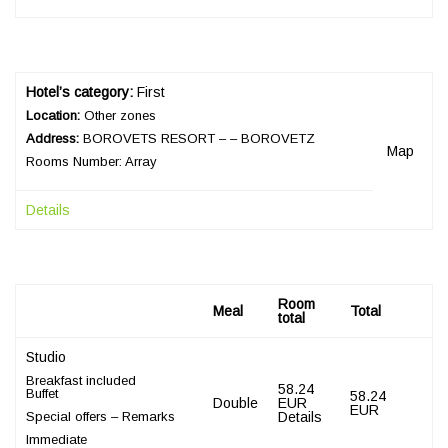
Hotel’s category:
First
Location:
Other zones
Address:
BOROVETS RESORT – – BOROVETZ
Map
Rooms Number: Array
Details
Room
Meal
Total
total
Studio
Breakfast included
58.24
Buffet
58.24
Double
EUR
EUR
Special offers – Remarks
Details
Immediate