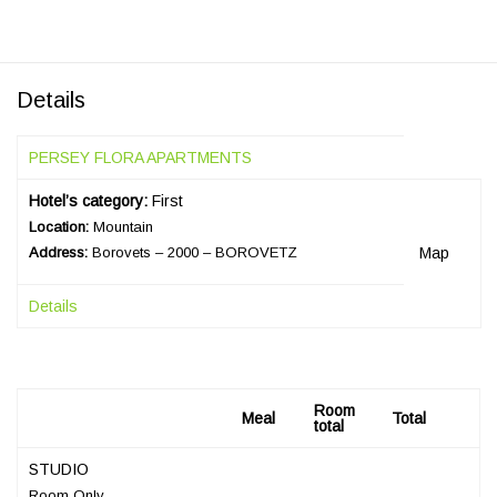
Details
PERSEY FLORA APARTMENTS
Hotel’s category:
First
Location:
Mountain
Address:
Borovets – 2000 – BOROVETZ
Map
Details
Room
Meal
Total
total
STUDIO
Room Only