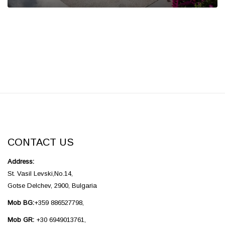
CONTACT US
Address:
St. Vasil Levski,No.14,
Gotse Delchev, 2900, Bulgaria
Mob BG:
+359 886527798,
Mob GR:
+30 6949013761,