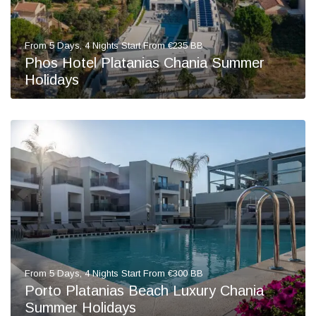
From 5 Days, 4 Nights Start From €235 BB
Phos Hotel Platanias Chania Summer
Holidays
From 5 Days, 4 Nights Start From €300 BB
Porto Platanias Beach Luxury Chania
Summer Holidays