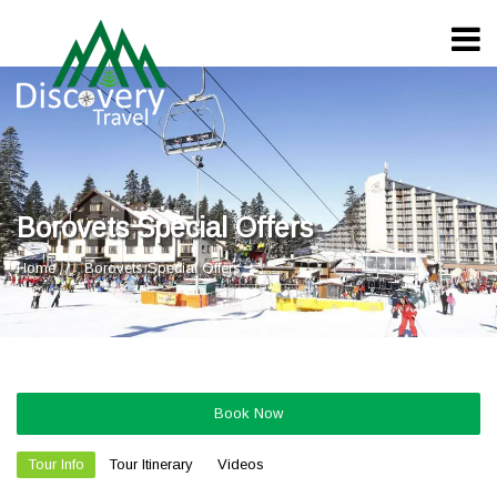
Borovets Special Offers
Home
Borovets Special Offers
Book Now
Tour Info
Tour Itinerary
Videos