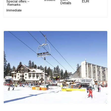
EUR
Special offers –
Details
Remarks
Immediate