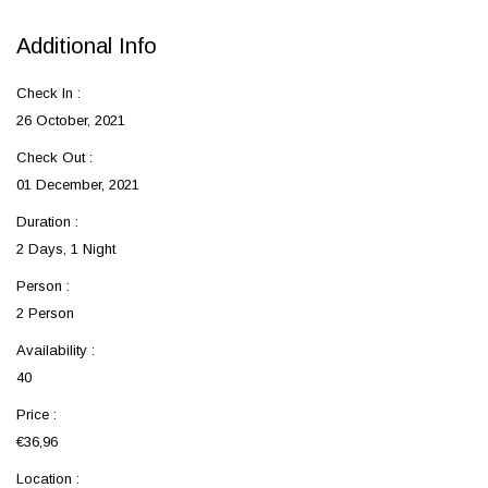
Additional Info
Check In :
26 October, 2021
Check Out :
01 December, 2021
Duration :
2 Days, 1 Night
Person :
2 Person
Availability :
40
Price :
€36,96
Location :