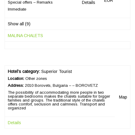
EUR
Special offers – Remarks
Details
Immediate
Show all (9)
MALINA CHALETS
Hotel’s category:
Superior Tourist
Location:
Other zones
Address:
2010 Borovets, Bulgaria – – BOROVETZ
The possibility of accommodating more people in two
separate bedrooms makes the chalets suitable for bigger
Map
families and groups. The traditional style of the chalets
offers comfort, seclusion and calmness. Transport and
organized
Details