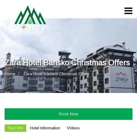
Zara Hotel Bansko Christmas Offers
Home
Zara Hotel Bansko Christmas Offers
Book Now
Tour Info
Hotel Information
Videos