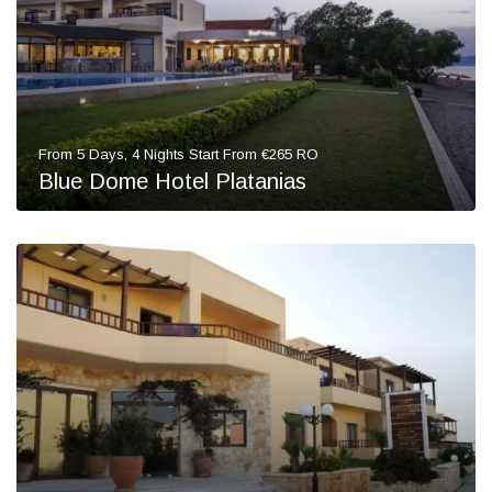
From 5 Days, 4 Nights Start From €265 RO
Blue Dome Hotel Platanias