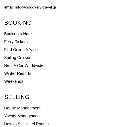
email:
info@discovery-travel.gr
BOOKING
Booking a Hotel
Ferry Tickets
Find Online A Yacht
Sailing Cruises
Rent A Car Worldwide
Winter Resorts
Weekends
SELLING
House Management
Yachts Management
How to Sell Hotel Rooms