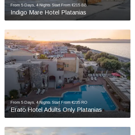
From 5 Days, 4 Nights Start From €215 BB
Indigo Mare Hotel Platanias
From 5 Days, 4 Nights Start From €235 RO
Erato Hotel Adults Only Platanias