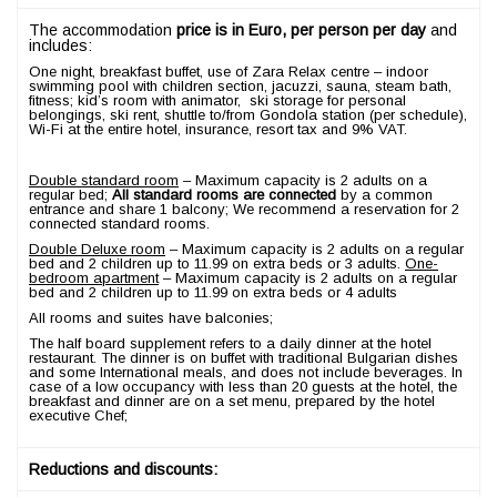
The accommodation
price is in Euro, per person per day
and
includes:
One night, breakfast buffet, use of Zara Relax centre – indoor
swimming pool with children section, jacuzzi, sauna, steam bath,
fitness; kid’s room with animator, ski storage for personal
belongings, ski rent, shuttle to/from Gondola station (per schedule),
Wi-Fi at the entire hotel, insurance, resort tax and 9% VAT.
Double standard room
– Maximum capacity is 2 adults on a
regular bed;
All standard rooms are connected
by a common
entrance and share 1 balcony; We recommend a reservation for 2
connected standard rooms.
Double Deluxe room
– Maximum capacity is 2 adults on a regular
bed and 2 children up to 11.99 on extra beds or 3 adults.
One-
bedroom apartment
– Maximum capacity is 2 adults on a regular
bed and 2 children up to 11.99 on extra beds or 4 adults
All rooms and suites have balconies;
The half board supplement refers to a daily dinner at the hotel
restaurant. The dinner is on buffet with traditional Bulgarian dishes
and some International meals, and does not include beverages. In
case of a low occupancy with less than 20 guests at the hotel, the
breakfast and dinner are on a set menu, prepared by the hotel
executive Chef;
Reductions and discounts: