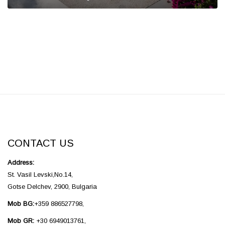
CONTACT US
Address:
St. Vasil Levski,No.14,
Gotse Delchev, 2900, Bulgaria
Mob BG:
+359 886527798,
Mob GR:
+30 6949013761,