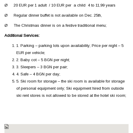
Ø 20 EUR per 1 adult / 10 EUR per a child 4 to 11,99 years
Ø Regular dinner buffet is not available on Dec. 25th,
Ø The Christmas dinner is on a festive traditional menu;
Additional Services:
1. Parking – parking lots upon availability; Price per night – 5
EUR per vehicle;
2. Baby cot – 5 BGN per night;
3. Sleepers – 3 BGN per pair;
4. Safe – 4 BGN per day;
5. Ski room for storage – the ski room is available for storage
of personal equipment only; Ski equipment hired from outside
ski rent stores is not allowed to be stored at the hotel ski room;