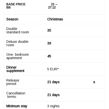
B
ASE PRICE
21
–
BB
2
7
.12
S
ea
son
Christmas
Double
35
standard room
Deluxe double
39
room
One- bedroom
45
apartment
Dinner
5 EUR*
supplement
Release
2
1 days
s
period:
Cancellation
2
1 days
terms:
M
inimum stay
3 nights