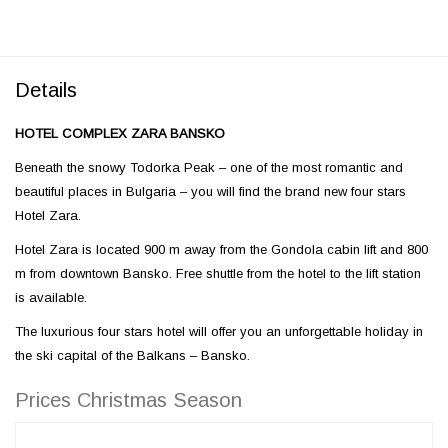
Details
HOTEL COMPLEX ZARA BANSKO
Beneath the snowy Todorka Peak – one of the most romantic and
beautiful places in Bulgaria – you will find the brand new four stars
Hotel Zara.
Hotel Zara is located 900 m away from the Gondola cabin lift and 800
m from downtown Bansko. Free shuttle from the hotel to the lift station
is available.
The luxurious four stars hotel will offer you an unforgettable holiday in
the ski capital of the Balkans – Bansko.
Prices Christmas Season