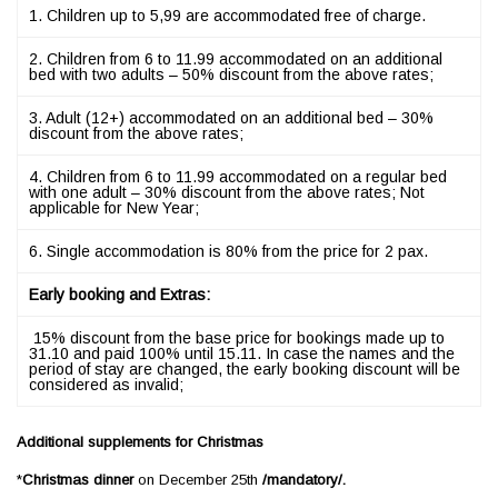
1. Children up to 5,99 are accommodated free of charge.
2. Children from 6 to 11.99 accommodated on an additional
bed with two adults – 50% discount from the above rates;
3. Adult (12+) accommodated on an additional bed – 30%
discount from the above rates;
4. Children from 6 to 11.99 accommodated on a regular bed
with one adult – 30% discount from the above rates; Not
applicable for New Year;
6. Single accommodation is 80% from the price for 2 pax.
Early booking and Extras:
15% discount from the base price for bookings made up to
31.10 and paid 100% until 15.11. In case the names and the
period of stay are changed, the early booking discount will be
considered as invalid;
Additional supplements for Christmas
*
Christmas dinner
on December 25th
/
m
an
d
a
t
or
y
/.