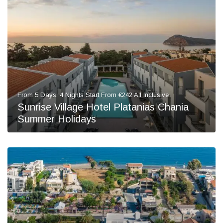
From 5 Days, 4 Nights Start From €242 All Inclusive
Sunrise Village Hotel Platanias Chania
Summer Holidays