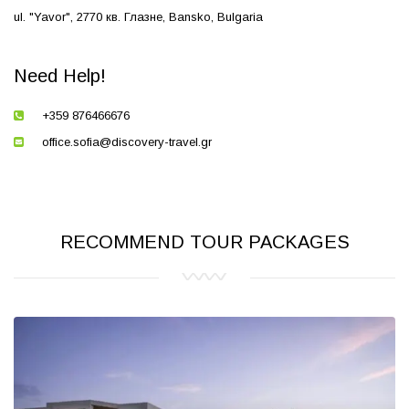
ul. "Yavor", 2770 кв. Глазне, Bansko, Bulgaria
Need Help!
+359 876466676
office.sofia@discovery-travel.gr
RECOMMEND TOUR PACKAGES