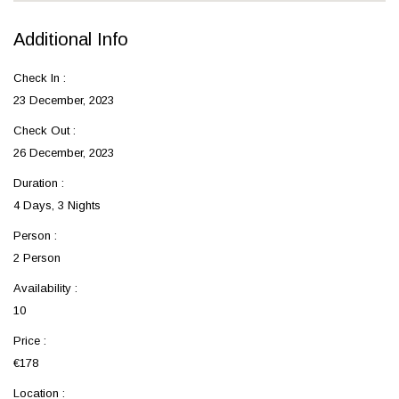
Additional Info
Check In :
23 December, 2023
Check Out :
26 December, 2023
Duration :
4 Days, 3 Nights
Person :
2 Person
Availability :
10
Price :
€178
Location :