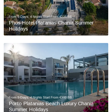
From 5 Days, 4 Nights Start From €235 BB
Phos Hotel Platanias Chania Summer
Holidays
From 5 Days, 4 Nights Start From €300 BB
Porto Platanias Beach Luxury Chania
Summer Holidays