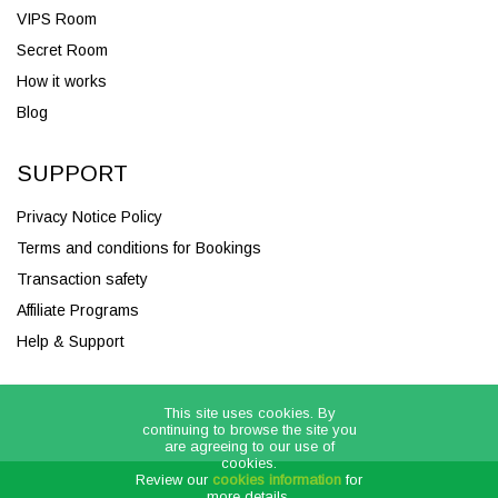
VIPS Room
Secret Room
How it works
Blog
SUPPORT
Privacy Notice Policy
Terms and conditions for Bookings
Transaction safety
Affiliate Programs
Help & Support
This site uses cookies. By
continuing to browse the site you
are agreeing to our use of
cookies.
Review our
cookies information
for
more details.