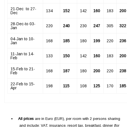
­21-Dec to 27-
134
152
142
160
183
200
Dec
­28-Dec-to 03-
220
240
230
247
305
322
Jan
­04-Jan to 10-
168
185
180
199
220
236
Jan
11-Jan to 14-
133
150
142
160
183
200
Feb
15-Feb to 21-
168
187
180
200
220
238
Feb
22-Feb tо 15-
198
115
108
125
170
185
Apr
All prices
are in Euro (EUR), per room with 2 persons sharing
and include: VAT, insurance, resort tax, breakfast, dinner (for