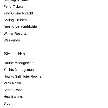
Ferry Tickets
Find Online A Yacht
Sailing Cruises
Rent A Car Worldwide
Winter Resorts
Weekends
SELLING
House Management
Yachts Management
How to Sell Hotel Rooms
VIPS Room
Secret Room
How it works
Blog