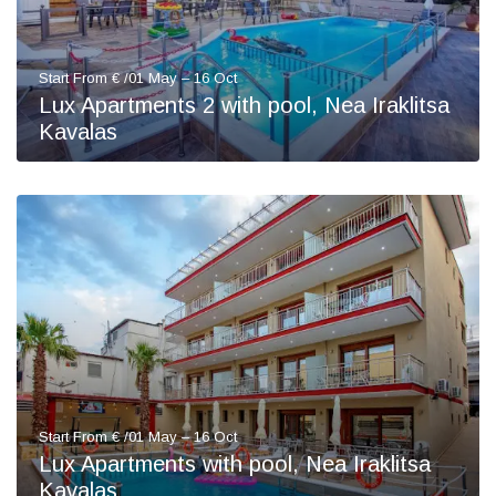
Start From € /01 May – 16 Oct
Lux Apartments 2 with pool, Nea Iraklitsa
Kavalas
Start From € /01 May – 16 Oct
Lux Apartments with pool, Nea Iraklitsa
Kavalas