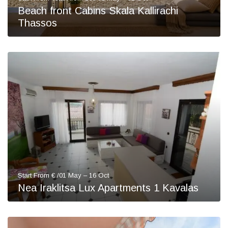
Beach front Cabins Skala Kallirachi
Thassos
Start From € /01 May – 16 Oct
Nea Iraklitsa Lux Apartments 1 Kavalas