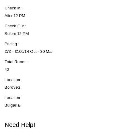
Check In :
After 12 PM
Check Out :
Before 12 PM
Pricing :
€73 - €100/14 Oct - 30 Mar
Total Room :
40
Location :
Borovets
Location :
Bulgaria
Need Help!