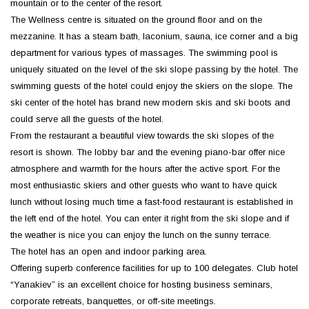
mountain or to the center of the resort.
The Wellness centre is situated on the ground floor and on the
mezzanine. It has a steam bath, laconium, sauna, ice corner and a big
department for various types of massages. The swimming pool is
uniquely situated on the level of the ski slope passing by the hotel. The
swimming guests of the hotel could enjoy the skiers on the slope. The
ski center of the hotel has brand new modern skis and ski boots and
could serve all the guests of the hotel.
From the restaurant a beautiful view towards the ski slopes of the
resort is shown. The lobby bar and the evening piano-bar offer nice
atmosphere and warmth for the hours after the active sport. For the
most enthusiastic skiers and other guests who want to have quick
lunch without losing much time a fast-food restaurant is established in
the left end of the hotel. You can enter it right from the ski slope and if
the weather is nice you can enjoy the lunch on the sunny terrace.
The hotel has an open and indoor parking area.
Offering superb conference facilities for up to 100 delegates. Club hotel
“Yanakiev” is an excellent choice for hosting business seminars,
corporate retreats, banquettes, or off-site meetings.