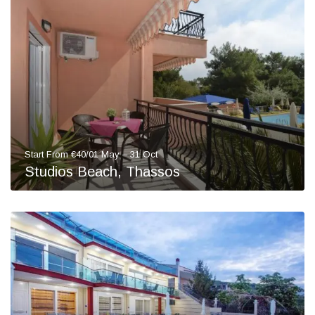
Start From €40/01 May – 31 Oct
Studios Beach, Thassos