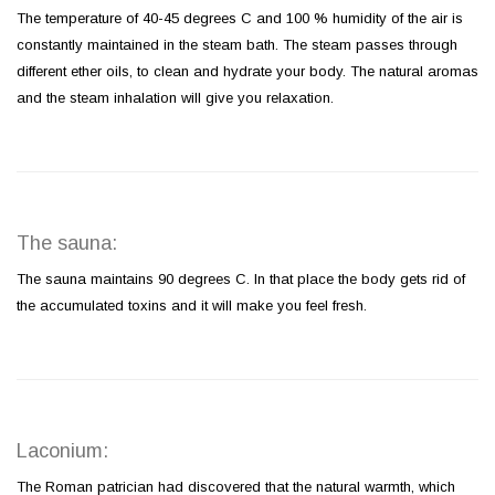
The temperature of 40-45 degrees C and 100 % humidity of the air is
constantly maintained in the steam bath. The steam passes through
different ether oils, to clean and hydrate your body. The natural aromas
and the steam inhalation will give you relaxation.
The sauna:
The sauna maintains 90 degrees C. In that place the body gets rid of
the accumulated toxins and it will make you feel fresh.
Laconium:
The Roman patrician had discovered that the natural warmth, which