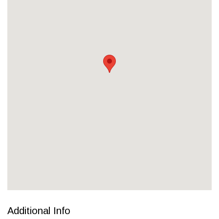
Additional Info