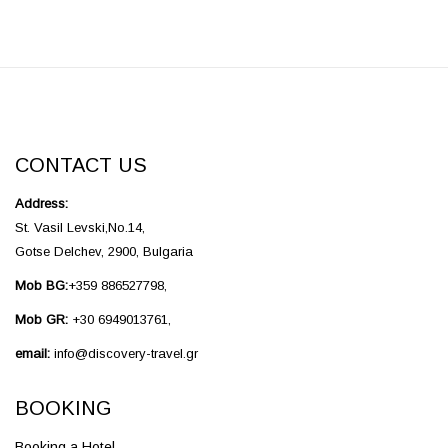
CONTACT US
Address:
St. Vasil Levski,No.14,
Gotse Delchev, 2900, Bulgaria
Mob BG:
+359 886527798,
Mob GR:
+30 6949013761,
email:
info@discovery-travel.gr
BOOKING
Booking a Hotel