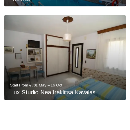
Start From € /01 May – 16 Oct
Lux Studio Nea Iraklitsa Kavalas