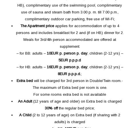
HB), complimentary use of the swimming pool, complimentary
use of sauna and steam bath from 3.00 p. m. till 7.00 p.m.,
complimentary outdoor car parking, free use of Wi-Fi;­
The Apartment price
applies for accommodation of up to 4
persons and includes breakfast for 2 and (if on HB) dinner for 2.
Meals for 3rd/4th person accommodated are offered at
supplement:­
– for BB: adults –
10
EUR p. person p. day
; children (2-12 yrs) –
5
EUR p.p.p.d
– for HB: adults –
16
EUR p. person p. day
; children (2-12 yrs) –
8
EUR p.p.p.d.
;
Extra bed
will be charged for 3rd person in Double/Twin room.­
The maximum of Extra bed per room is one.
For some rooms extra bed is not available
An Adult
(12 years of age and older) on Extra bed is charged
30%
off
the regular bed price;
A Child
(2 to 12 years of age) on Extra bed (if sharing with 2
adults) is charged