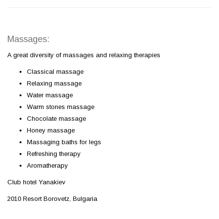
Massages:
A great diversity of massages and relaxing therapies
Classical massage
Relaxing massage
Water massage
Warm stones massage
Chocolate massage
Honey massage
Massaging baths for legs
Refreshing therapy
Aromatherapy
Club hotel Yanakiev
2010 Resort Borovetz, Bulgaria