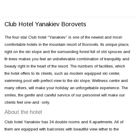
Club Hotel Yanakiev Borovets
The four-star Club hotel “Yanakiev” is one of the newest and most-
comfortable hotels in the mountain resort of Borovets. Its unique place,
right on the ski slope and the surrounding forest full of old spruces and
fir-trees makes you feel an unbelievable combination of tranquility and
beauty right in the heart of the resort. The numbers of facilities, which
the hotel offers to its clients, such as modern equipped ski center,
swimming pool with perfect view to the ski slope, Wellness centre and
many others, will make your holiday an unforgettable experience. The
smiles, the gentle and careful service of our personnel will make our
clients feel one-and -only.
About the hotel
Club hotel Yanakiev has 34 double rooms and 6 apartments. All of
them are equipped with balconies with beautiful view either to the