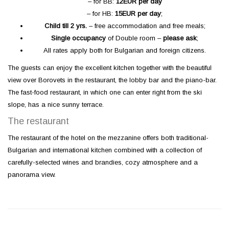
– for BB:
12
EUR per day
– for HB:
15
EUR per day
;
Child till
2
yrs
.
– free accommodation and free meals;
Single occupancy
of Double room –
please ask
;
All rates apply both for Bulgarian and foreign citizens.
The guests can enjoy the excellent kitchen together with the beautiful
view over Borovets in the restaurant, the lobby bar and the piano-bar.
The fast-food restaurant, in which one can enter right from the ski
slope, has a nice sunny terrace.
The restaurant
The restaurant of the hotel on the mezzanine offers both traditional-
Bulgarian and international kitchen combined with a collection of
carefully-selected wines and brandies, cozy atmosphere and a
panorama view.