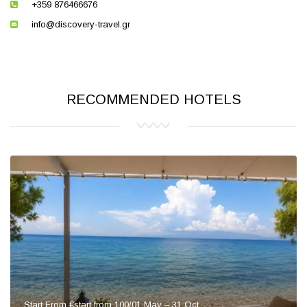
+359 876466676
info@discovery-travel.gr
RECOMMENDED HOTELS
Start From €start from 100/01 May – 31 Oct