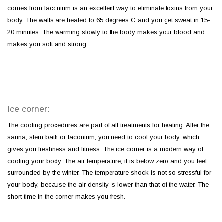
comes from laconium is an excellent way to eliminate toxins from your
body. The walls are heated to 65 degrees C and you get sweat in 15-
20 minutes. The warming slowly to the body makes your blood and
makes you soft and strong.
Ice corner:
The cooling procedures are part of all treatments for heating. After the
sauna, stem bath or laconium, you need to cool your body, which
gives you freshness and fitness. The ice corner is a modern way of
cooling your body. The air temperature, it is below zero and you feel
surrounded by the winter. The temperature shock is not so stressful for
your body, because the air density is lower than that of the water. The
short time in the corner makes you fresh.