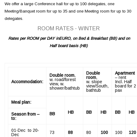
We offer a large Conference hall for up to 100 delegates, one
Meeting/Banquet room for up to 35 and one Meeting room for up to 30
delegates.
ROOM RATES -­ WINTER
Rates per ROOM per DAY in
EURO, on Bed & Breakfast (BB) and on
Half board basis
(
HB
)
Double
Apartment
Double room
,
room
,
– rent
w. road/forest
Accommodation:
w. slope
Incl. Half
view, w.
view/South,
board for 2
shower/bathtub
bathtub
pax
Meal plan:
HB
BB
HB
BB
HB
BB
Season from –
to:
­01-Dec to 20-
73
88
80
100
100
120
Dec