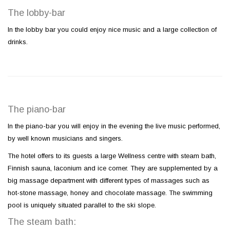
The lobby-bar
In the lobby bar you could enjoy nice music and a large collection of
drinks.
The piano-bar
In the piano-bar you will enjoy in the evening the live music performed,
by well known musicians and singers.
The hotel offers to its guests a large Wellness centre with steam bath,
Finnish sauna, laconium and ice corner. They are supplemented by a
big massage department with different types of massages such as
hot-stone massage, honey and chocolate massage. The swimming
pool is uniquely situated parallel to the ski slope.
The steam bath: