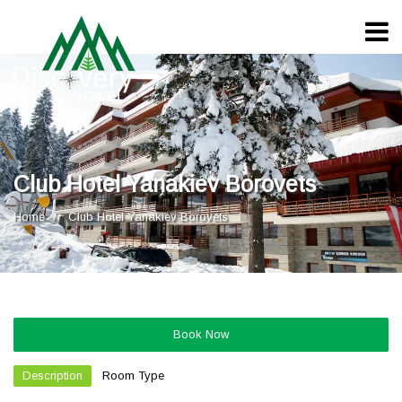
Club Hotel Yanakiev Borovets
Home
Club Hotel Yanakiev Borovets
Book Now
Description
Room Type